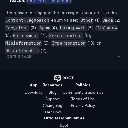
reason
:
ContentFlagReason
The reason for flagging the message. Required. Use the
enum values:
(1),
(2),
ContentFlagReason
Other
Dmca
(3),
(4),
(5),
Copyright
Spam
Hatespeech
Violence
(6),
(7),
(8),
Harassment
Sexualcontent
(9),
(10), or
Misinformation
Impersonation
(11).
Objectionable
ON THIS PAGE
App
Resources
Policies
Download
Blog
Community Guidelines
Support
Terms of Use
Changelog
Privacy Policy
User Docs
Official Communities
Root