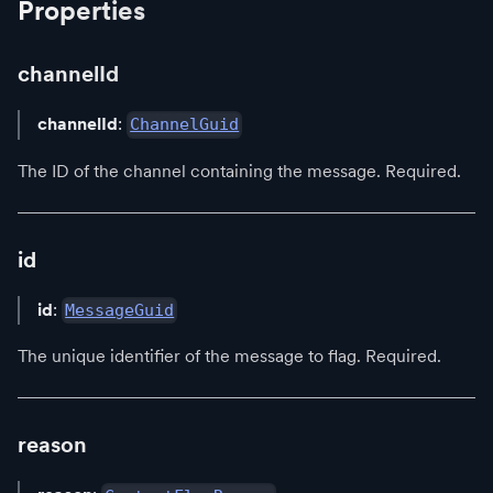
Properties
channelId
channelId
:
ChannelGuid
The ID of the channel containing the message. Required.
id
id
:
MessageGuid
The unique identifier of the message to flag. Required.
reason