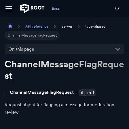
API reference
Server
type-aliases
ChannelMessageFlagRequest
On this page
ChannelMessageFlagReque
st
ChannelMessageFlagRequest
=
object
Request object for flagging a message for moderation
review.