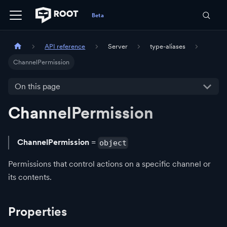
API reference
Server
type-aliases
ChannelPermission
On this page
ChannelPermission
ChannelPermission
=
object
Permissions that control actions on a specific channel or
its contents.
Properties