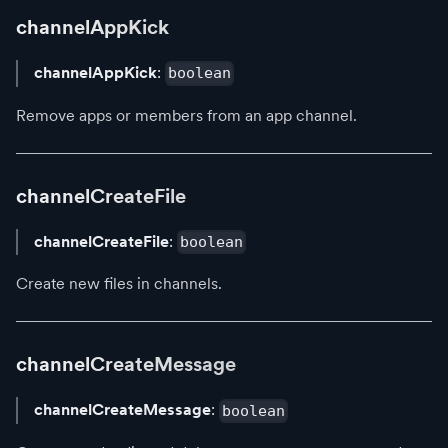
channelAppKick
channelAppKick
:
boolean
Remove apps or members from an app channel.
channelCreateFile
channelCreateFile
:
boolean
Create new files in channels.
channelCreateMessage
channelCreateMessage
:
boolean