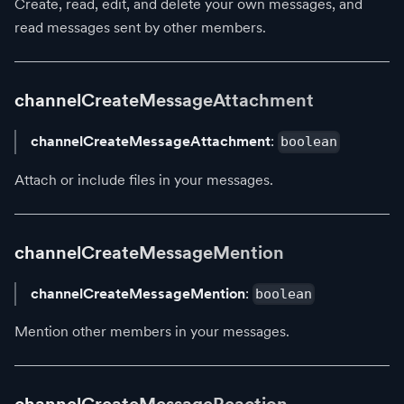
Create, read, edit, and delete your own messages, and
read messages sent by other members.
channelCreateMessageAttachment
channelCreateMessageAttachment
:
boolean
Attach or include files in your messages.
channelCreateMessageMention
channelCreateMessageMention
:
boolean
Mention other members in your messages.