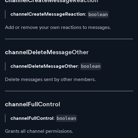
channelCreateMessageReaction
channelCreateMessageReaction
:
boolean
Add or remove your own reactions to messages.
channelDeleteMessageOther
channelDeleteMessageOther
:
boolean
Delete messages sent by other members.
channelFullControl
channelFullControl
:
boolean
Grants all channel permissions.