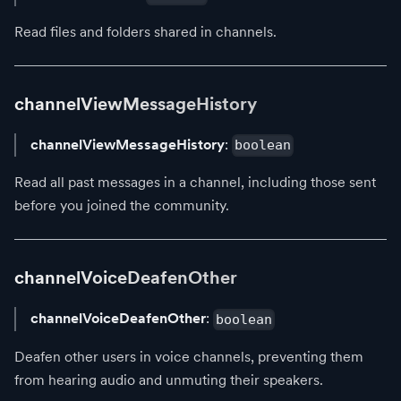
Read files and folders shared in channels.
channelViewMessageHistory
channelViewMessageHistory
:
boolean
Read all past messages in a channel, including those sent
before you joined the community.
channelVoiceDeafenOther
channelVoiceDeafenOther
:
boolean
Deafen other users in voice channels, preventing them
from hearing audio and unmuting their speakers.