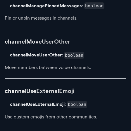
channelManagePinnedMessages
:
boolean
Pin or unpin messages in channels.
channelMoveUserOther
channelMoveUserOther
:
boolean
Move members between voice channels.
channelUseExternalEmoji
channelUseExternalEmoji
:
boolean
Use custom emojis from other communities.