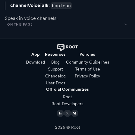
channelVoiceTalk
:
boolean
Speak in voice channels.
ON THIS PAGE
App
Resources
Policies
Download
Blog
Community Guidelines
Support
Terms of Use
Changelog
Privacy Policy
User Docs
Official Communities
Root
Root Developers
2026
© Root