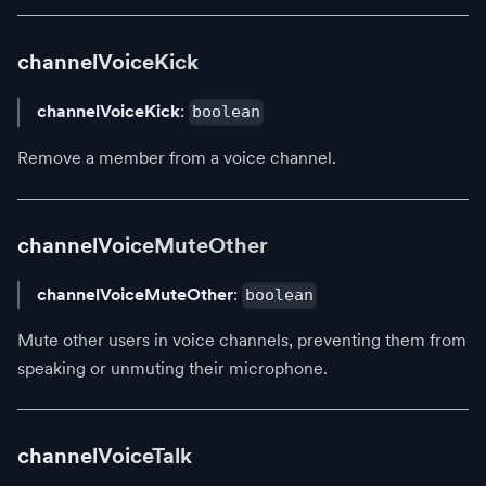
channelVoiceKick
channelVoiceKick
:
boolean
Remove a member from a voice channel.
channelVoiceMuteOther
channelVoiceMuteOther
:
boolean
Mute other users in voice channels, preventing them from
speaking or unmuting their microphone.
channelVoiceTalk