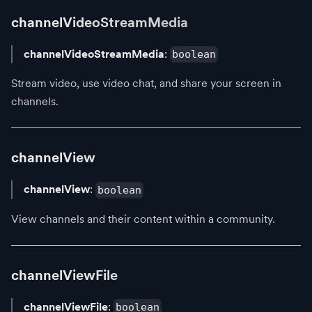
channelVideoStreamMedia
channelVideoStreamMedia
:
boolean
Stream video, use video chat, and share your screen in
channels.
channelView
channelView
:
boolean
View channels and their content within a community.
channelViewFile
channelViewFile
:
boolean