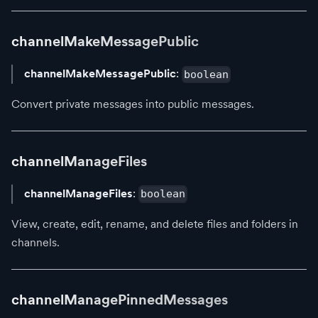
channelMakeMessagePublic
channelMakeMessagePublic
:
boolean
Convert private messages into public messages.
channelManageFiles
channelManageFiles
:
boolean
View, create, edit, rename, and delete files and folders in
channels.
channelManagePinnedMessages