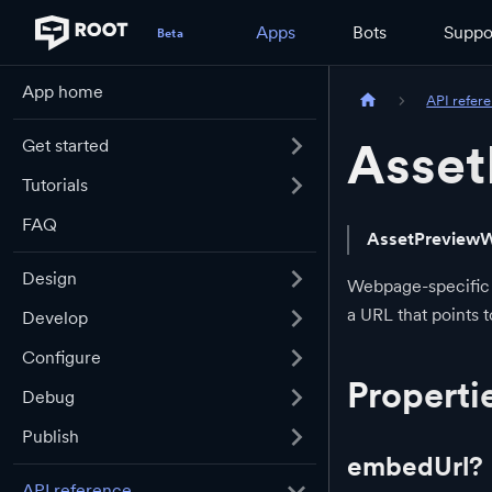
Apps
Bots
Suppo
App home
API refer
Asse
Get started
Tutorials
FAQ
AssetPreview
Design
Webpage-specific
a URL that points 
Develop
Configure
Properti
Debug
Publish
embedUrl?
API reference