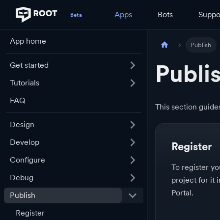
Apps
Bots
Suppo
App home
Publish
Publi
Get started
Tutorials
FAQ
This section guid
Design
Develop
Register
Configure
To register y
Debug
project for it
Portal.
Publish
Register