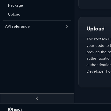
Package
Upload
API reference
Upload
The rootsdk 
your code to 
provide the pa
authenticatio
authenticatio
Developer Por