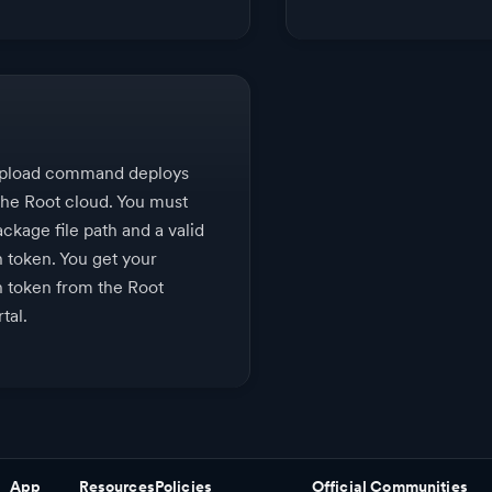
upload command deploys
the Root cloud. You must
ckage file path and a valid
n token. You get your
n token from the Root
tal.
App
Resources
Policies
Official Communities