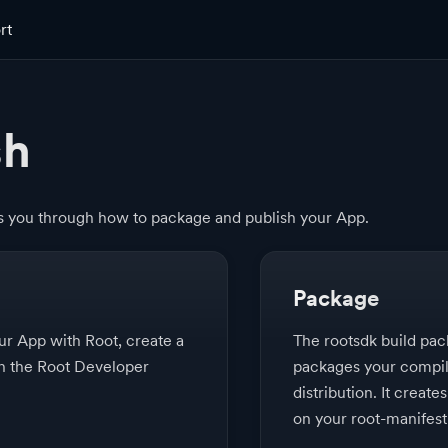
rt
sh
es you through how to package and publish your App.
Package
our App with Root, create a
The rootsdk build p
 in the Root Developer
packages your compil
distribution. It creates
on your root-manifest