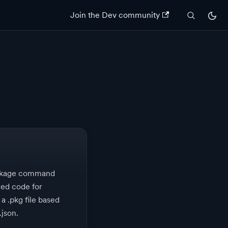
Join the Dev community
ackage command
ed code for
 a .pkg file based
.json.