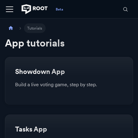
Tutorials
App tutorials
Showdown App
Build a live voting game, step by step.
Tasks App