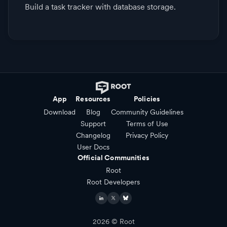
Build a task tracker with database storage.
App
Resources
Policies
Download
Blog
Community Guidelines
Support
Terms of Use
Changelog
Privacy Policy
User Docs
Official Communities
Root
Root Developers
2026
© Root