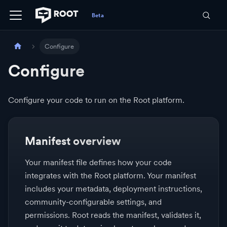
Configure
Configure
Configure your code to run on the Root platform.
Manifest overview
Your manifest file defines how your code
integrates with the Root platform. Your manifest
includes your metadata, deployment instructions,
community-configurable settings, and
permissions. Root reads the manifest, validates it,