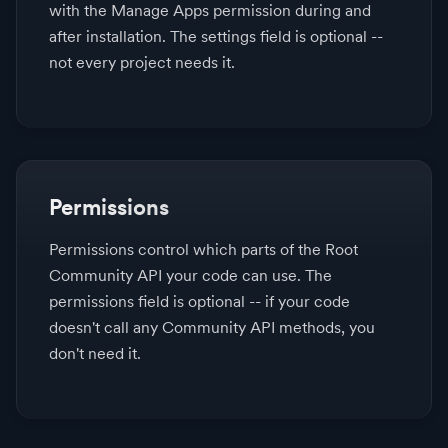
with the Manage Apps permission during and
after installation. The settings field is optional --
not every project needs it.
Permissions
Permissions control which parts of the Root
Community API your code can use. The
permissions field is optional -- if your code
doesn't call any Community API methods, you
don't need it.