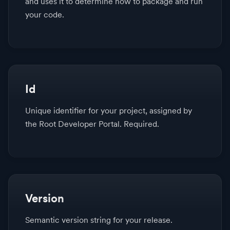
and uses it to determine how to package and run
your code.
Id
Unique identifier for your project, assigned by
the Root Developer Portal. Required.
Version
Semantic version string for your release.