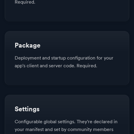
Required.
Package
Deployment and startup configuration for your
app's client and server code. Required.
Settings
Configurable global settings. They're declared in
your manifest and set by community members