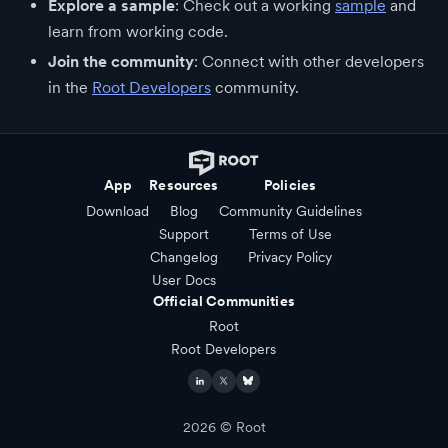
Explore a sample
: Check out a working
sample
and
learn from working code.
Join the community
: Connect with other developers
in the
Root Developers
community.
App
Resources
Policies
Download
Blog
Community Guidelines
Support
Terms of Use
Changelog
Privacy Policy
User Docs
Official Communities
Root
Root Developers
2026
© Root