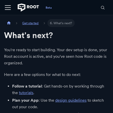
Get started
6. What's next?
What's next?
You're ready to start building. Your dev setup is done, your
Root account is active, and you've seen how Root code is
organized.
Here are a few options for what to do next:
Follow a tutorial
: Get hands-on by working through
the
tutorials
.
Plan your App
: Use the
design guidelines
to sketch
out your code.