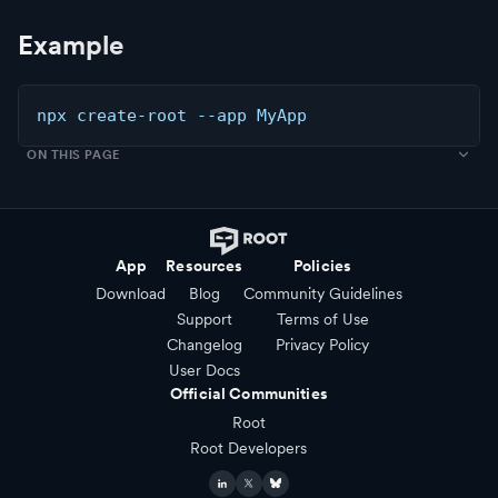
Example
npx create-root --app MyApp
ON THIS PAGE
App
Resources
Policies
Download
Blog
Community Guidelines
Support
Terms of Use
Changelog
Privacy Policy
User Docs
Official Communities
Root
Root Developers