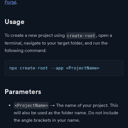
Portal
.
Usage
To create a new project using
, open a
create-root
terminal, navigate to your target folder, and run the
following command:
npx create-root --app <ProjectName>
Parameters
→ The name of your project. This
<ProjectName>
will also be used as the folder name. Do not include
the angle brackets in your name.