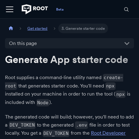
Get started
3. Generate starter code
On this page
Generate App starter code
Root supplies a command-line utility named
create-
that generates starter code. You'll need
root
npx
installed on your machine in order to run the tool (
is
npx
included with
).
Node
The generated code will build; however, you'll need to add
a
to the generated
file in order to test
DEV_TOKEN
.env
locally. You get a
from the
Root Developer
DEV_TOKEN