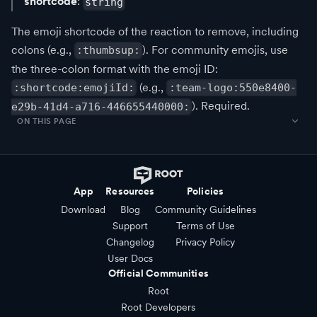
shortcode
:
string
The emoji shortcode of the reaction to remove, including
colons (e.g.,
). For community emojis, use
:thumbsup:
the three-colon format with the emoji ID:
(e.g.,
:shortcode:emojiId:
:team-logo:550e8400-
). Required.
e29b-41d4-a716-446655440000:
ON THIS PAGE
App
Resources
Policies
Download
Blog
Community Guidelines
Support
Terms of Use
Changelog
Privacy Policy
User Docs
Official Communities
Root
Root Developers