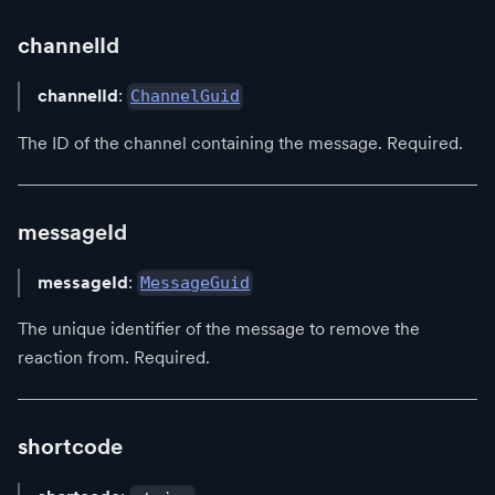
channelId
channelId
:
ChannelGuid
The ID of the channel containing the message. Required.
messageId
messageId
:
MessageGuid
The unique identifier of the message to remove the
reaction from. Required.
shortcode