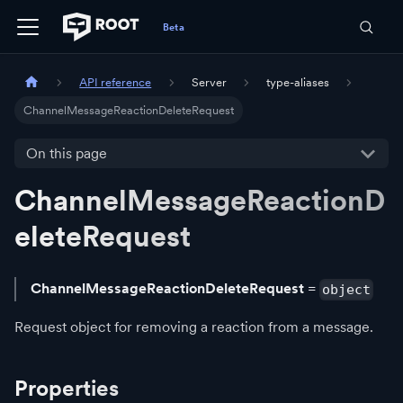
API reference
Server
type-aliases
ChannelMessageReactionDeleteRequest
On this page
ChannelMessageReactionD
eleteRequest
ChannelMessageReactionDeleteRequest
=
object
Request object for removing a reaction from a message.
Properties