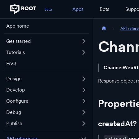
Apps
Bots
Suppo
App home
API refer
Chann
Get started
Tutorials
FAQ
ChannelWebRt
Design
Response object re
Develop
Properti
Configure
Debug
createdAt?
Publish
cre
API reference
optional