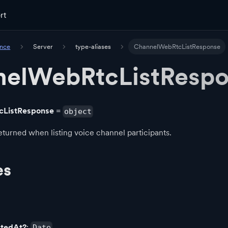
rt
ence
Server
type-aliases
ChannelWebRtcListResponse
elWebRtcListResp
cListResponse
=
object
turned when listing voice channel participants.
es
atedAt?
:
Date