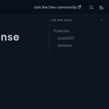
Join the Dev community
ON THIS PAGE
Properties
onse
createdAt?
members