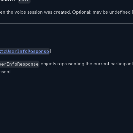
 the voice session was created. Optional; may be undefined if 
[]
RtcUserInfoResponse
objects representing the current participa
serInfoResponse
esent.