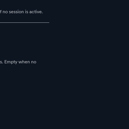
no session is active.
nts. Empty when no