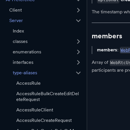
Client
The timestamp when
Server
Index
members
classes
members
:
Web
enumerations
interfaces
Array of
WebRtcU
participants are pr
type-aliases
AccessRule
AccessRuleBulkCreateEditDel
eteRequest
AccessRuleClient
AccessRuleCreateRequest