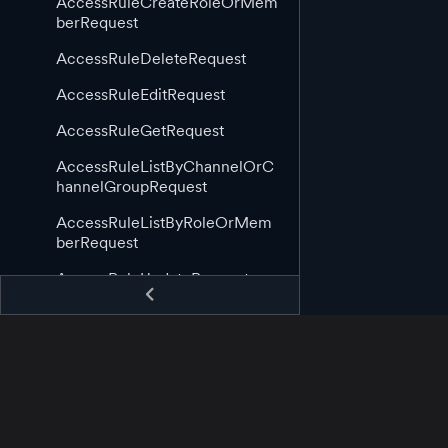
AccessRuleCreateRoleOrMem
berRequest
AccessRuleDeleteRequest
AccessRuleEditRequest
AccessRuleGetRequest
AccessRuleListByChannelOrC
hannelGroupRequest
AccessRuleListByRoleOrMem
berRequest
AccessRuleUpdateRequest
AppGuid
AppStartingCallback
AppStoppingCallback
AssetAppCreateRequest