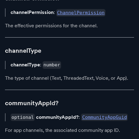
channelPermission
:
ChannelPermission
The effective permissions for the channel.
channelType
channelType
:
number
The type of channel (Text, ThreadedText, Voice, or App).
communityAppId?
communityAppId?
:
optional
CommunityAppGuid
For app channels, the associated community app ID.