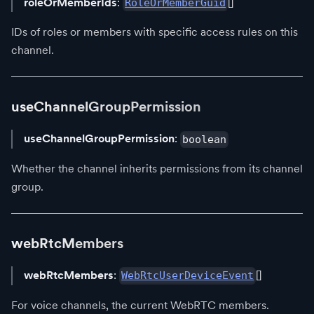
roleOrMemberIds
:
[]
RoleOrMemberGuid
IDs of roles or members with specific access rules on this
channel.
useChannelGroupPermission
useChannelGroupPermission
:
boolean
Whether the channel inherits permissions from its channel
group.
webRtcMembers
webRtcMembers
:
[]
WebRtcUserDeviceEvent
For voice channels, the current WebRTC members.