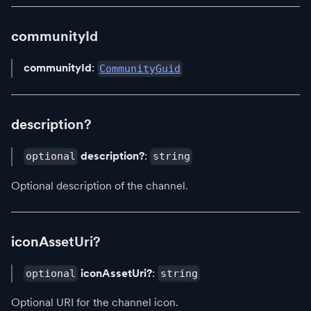
communityId
communityId
:
CommunityGuid
description?
description?
:
optional
string
Optional description of the channel.
iconAssetUri?
iconAssetUri?
:
optional
string
Optional URI for the channel icon.