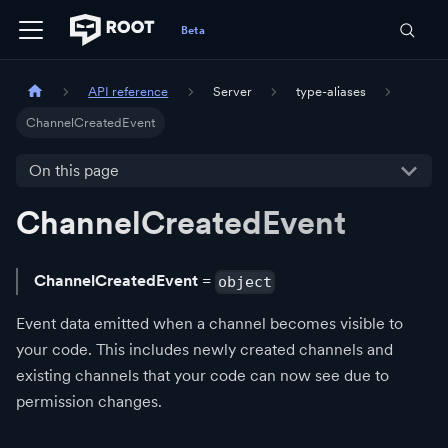
API reference
Server
type-aliases
ChannelCreatedEvent
On this page
ChannelCreatedEvent
ChannelCreatedEvent
=
object
Event data emitted when a channel becomes visible to
your code. This includes newly created channels and
existing channels that your code can now see due to
permission changes.