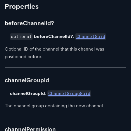
Properties
beforeChannelId?
beforeChannelId?
:
optional
ChannelGuid
Optional ID of the channel that this channel was
positioned before.
channelGroupId
channelGroupId
:
ChannelGroupGuid
The channel group containing the new channel.
channelPermission