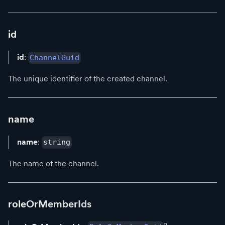
id
id
:
ChannelGuid
The unique identifier of the created channel.
name
name
:
string
The name of the channel.
roleOrMemberIds