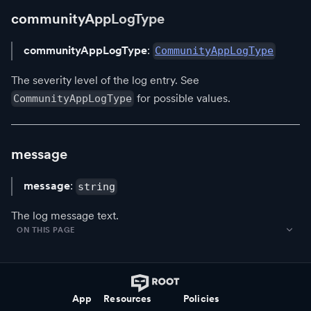
communityAppLogType
communityAppLogType
:
CommunityAppLogType
The severity level of the log entry. See
for possible values.
CommunityAppLogType
message
message
:
string
The log message text.
ON THIS PAGE
App
Resources
Policies