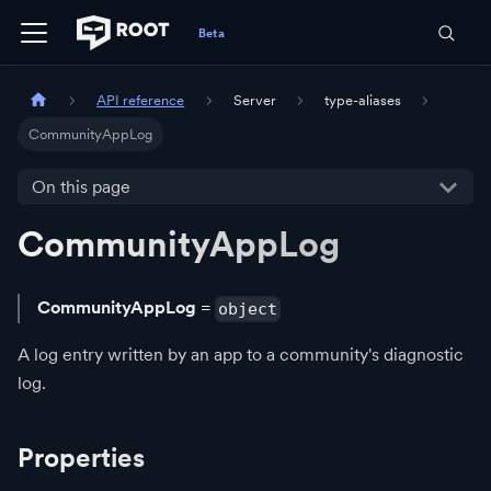
API reference
Server
type-aliases
CommunityAppLog
On this page
CommunityAppLog
CommunityAppLog
=
object
A log entry written by an app to a community's diagnostic
log.
Properties