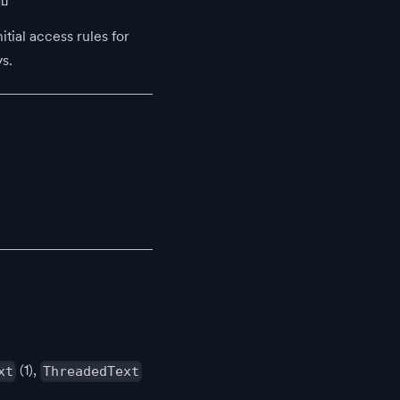
itial access rules for
s.
(1),
xt
ThreadedText