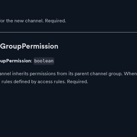
for the new channel. Required.
GroupPermission
upPermission
:
boolean
nnel inherits permissions from its parent channel group. When 
 rules defined by access rules. Required.