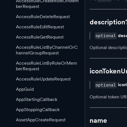
AccessRuleCreateRoleOrMem
berRequest
AccessRuleDeleteRequest
description
AccessRuleEditRequest
desc
optional
AccessRuleGetRequest
AccessRuleListByChannelOrC
Optional descripti
hannelGroupRequest
AccessRuleListByRoleOrMem
berRequest
iconTokenUr
AccessRuleUpdateRequest
icon
optional
AppGuid
Optional token URI
AppStartingCallback
AppStoppingCallback
name
AssetAppCreateRequest