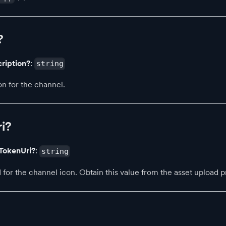
?
ription?
:
string
on for the channel.
i?
TokenUri?
:
string
 for the channel icon. Obtain this value from the asset upload p