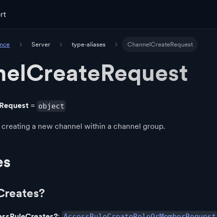
rt
ence
Server
type-aliases
ChannelCreateRequest
elCreateRequest
Request
=
object
 creating a new channel within a channel group.
es
Creates?
essRuleCreates?
:
AccessRuleCreateRoleOrMemberRequest