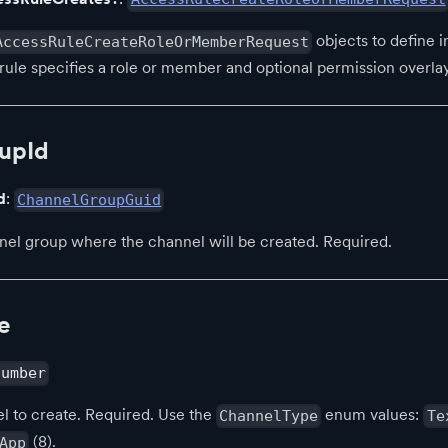
objects to define in
AccessRuleCreateRoleOrMemberRequest
rule specifies a role or member and optional permission overlay
upId
d
:
ChannelGroupGuid
nel group where the channel will be created. Required.
e
number
l to create. Required. Use the
enum values:
ChannelType
Te
(8).
App