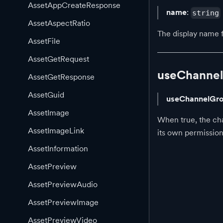
AssetAppCreateResponse
name
:
string
AssetAspectRatio
The display name 
AssetFile
AssetGetRequest
useChannel
AssetGetResponse
AssetGuid
useChannelGro
AssetImage
When true, the cha
AssetImageLink
its own permission
AssetInformation
AssetPreview
AssetPreviewAudio
AssetPreviewImage
AssetPreviewVideo