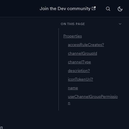
Join the Dev community
ON THIS PAGE
Properties
accessRuleCreates?
channelGroupId
channelType
description?
iconTokenUri?
name
useChannelGroupPermissio
n
[]