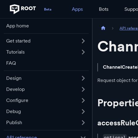
Apps
Bots
Suppo
App home
API refer
Chann
Get started
Tutorials
FAQ
ChannelCreate
Design
Request object for
Develop
Properti
Configure
Debug
accessRule
Publish
acc
API reference
optional