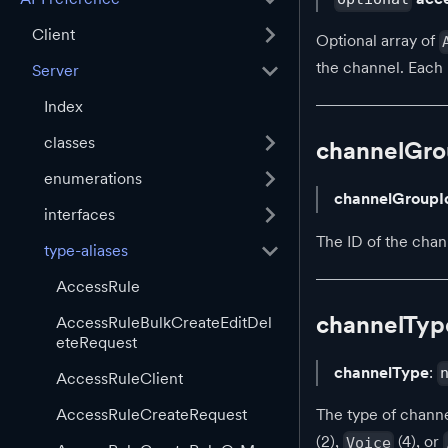
Client
Optional array of
the channel. Each 
Server
Index
classes
channelGro
enumerations
channelGroupI
interfaces
The ID of the chan
type-aliases
AccessRule
channelTyp
AccessRuleBulkCreateEditDel
eteRequest
channelType
:
AccessRuleClient
AccessRuleCreateRequest
The type of channe
(2),
(4), or
Voice