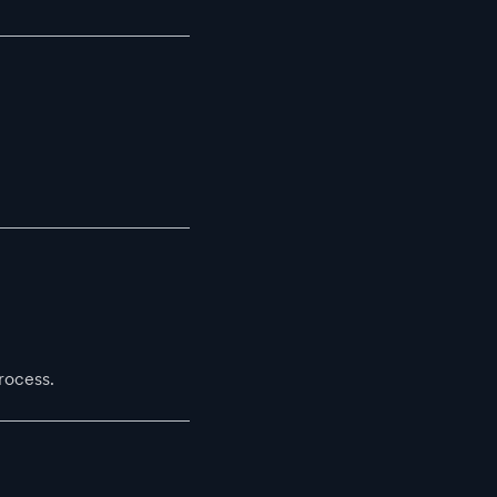
rocess.