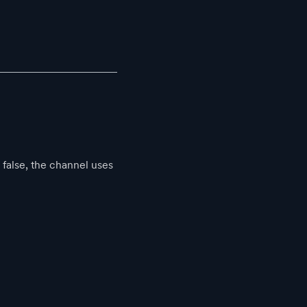
false, the channel uses