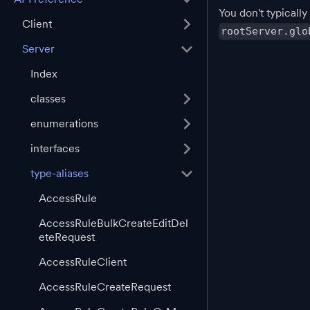
You don't typically
Client
rootServer.glo
Server
Index
classes
enumerations
interfaces
type-aliases
AccessRule
AccessRuleBulkCreateEditDel
eteRequest
AccessRuleClient
AccessRuleCreateRequest