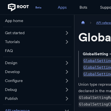
Apps
Bots
Suppo
App home
API refer
Globa
Get started
Tutorials
FAQ
GlobalSetting
GlobalSettin
Design
GlobalSettin
Develop
GlobalSettin
Configure
Union type represe
Debug
declared in the ma
GlobalSettingR
Publish
GlobalSettingC
API reference