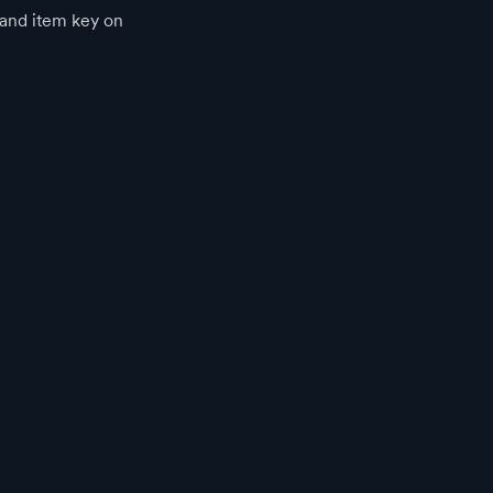
p and item key on