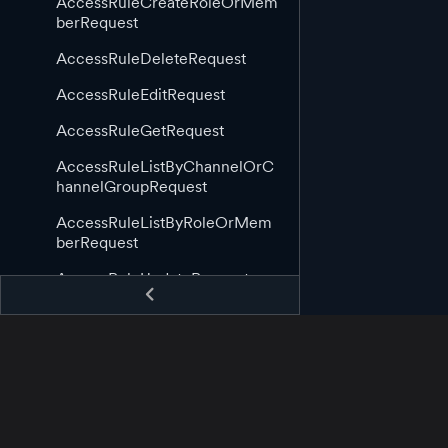
AccessRuleCreateRoleOrMem
berRequest
AccessRuleDeleteRequest
AccessRuleEditRequest
AccessRuleGetRequest
AccessRuleListByChannelOrC
hannelGroupRequest
AccessRuleListByRoleOrMem
berRequest
AccessRuleUpdateRequest
AppGuid
AppStartingCallback
AppStoppingCallback
AssetAppCreateRequest