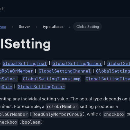
rt
ence
Server
type-aliases
GlobalSetting
lSetting
=
|
|
GlobalSettingText
GlobalSettingNumber
GlobalSe
|
|
gRoleOrMember
GlobalSettingChannel
GlobalSetting
|
|
gSelect
GlobalSettingTimestamp
GlobalSettingTime
|
gDate
GlobalSettingColor
nting any individual setting value. The actual type depends on t
nifest. For example, a
setting produces a
roleOrMember
(
), while a
p
oleOrMember
ReadOnlyMemberGroup
checkbox
(
).
heckbox
boolean