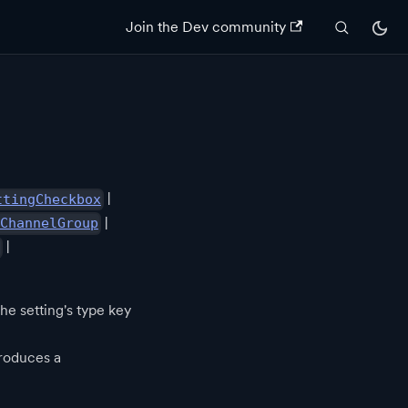
Join the Dev community
|
ttingCheckbox
|
ChannelGroup
|
he setting's type key
roduces a