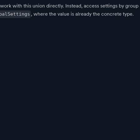
 work with this union directly. Instead, access settings by grou
, where the value is already the concrete type.
balSettings