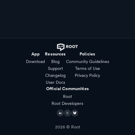
App
Resources
Policies
Download
Blog
Community Guidelines
Support
Terms of Use
Changelog
Privacy Policy
User Docs
Official Communities
Root
Root Developers
2026
© Root