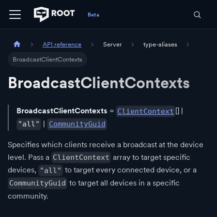
API reference
Server
type-aliases
BroadcastClientContexts
BroadcastClientContexts
BroadcastClientContexts
=
[] |
ClientContext
|
"all"
CommunityGuid
Specifies which clients receive a broadcast at the device
level. Pass a
array to target specific
ClientContext
devices,
to target every connected device, or a
"all"
to target all devices in a specific
CommunityGuid
community.