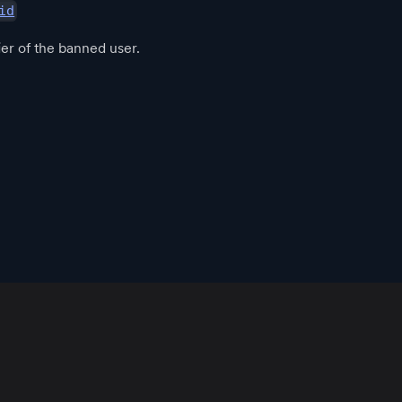
id
ier of the banned user.
App
Resources
Policies
Official Communities
Download
Blog
Community Guidelines
Root
Support
Terms of Use
Root Developers
Changelog
Privacy Policy
User Docs