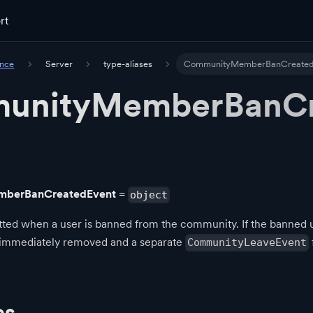
rt
ence
Server
type-aliases
CommunityMemberBanCreated
unityMemberBanCr
berBanCreatedEvent
=
object
ted when a user is banned from the community. If the banned us
 immediately removed and a separate
CommunityLeaveEvent
es