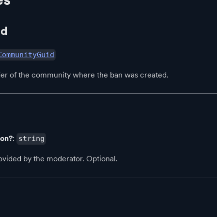
Id
CommunityGuid
fier of the community where the ban was created.
son?
:
string
ovided by the moderator. Optional.