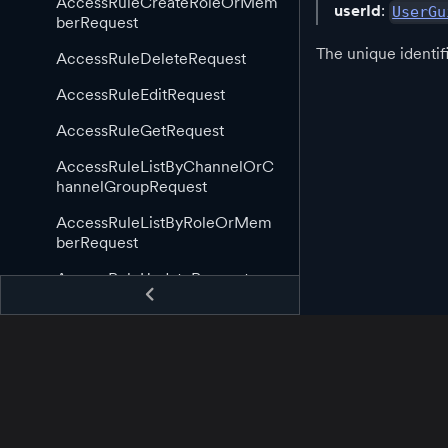
AccessRuleCreateRoleOrMem
userId
:
UserGu
berRequest
The unique identif
AccessRuleDeleteRequest
AccessRuleEditRequest
AccessRuleGetRequest
AccessRuleListByChannelOrC
hannelGroupRequest
AccessRuleListByRoleOrMem
berRequest
AccessRuleUpdateRequest
AppGuid
AppStartingCallback
AppStoppingCallback
AssetAppCreateRequest