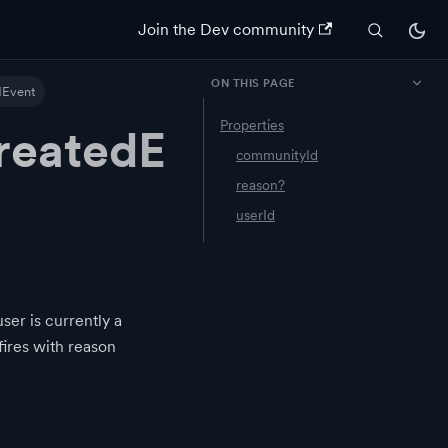
Join the Dev community
ON THIS PAGE
Event
Properties
eatedE
communityId
reason?
userId
er is currently a
fires with reason