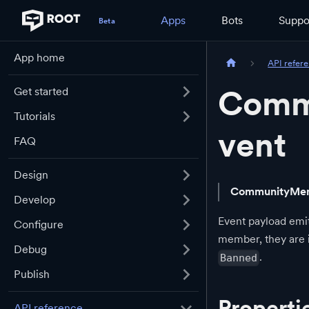
Apps
Bots
Suppo
App home
API refer
Comm
Get started
Tutorials
vent
FAQ
Design
CommunityMem
Develop
Event payload emit
Configure
member, they are
Debug
.
Banned
Publish
Properti
API reference