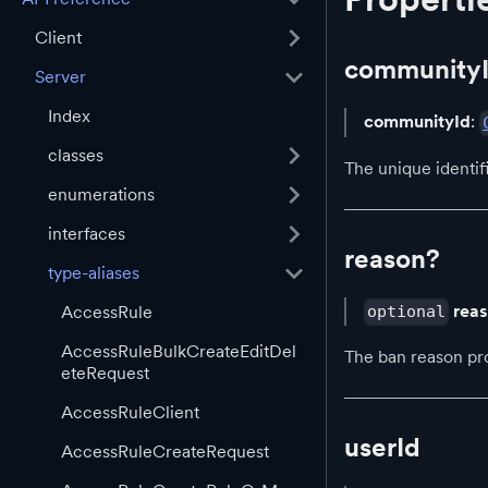
Client
community
Server
Index
communityId
:
classes
The unique identi
enumerations
interfaces
reason?
type-aliases
rea
AccessRule
optional
AccessRuleBulkCreateEditDel
The ban reason pr
eteRequest
AccessRuleClient
userId
AccessRuleCreateRequest