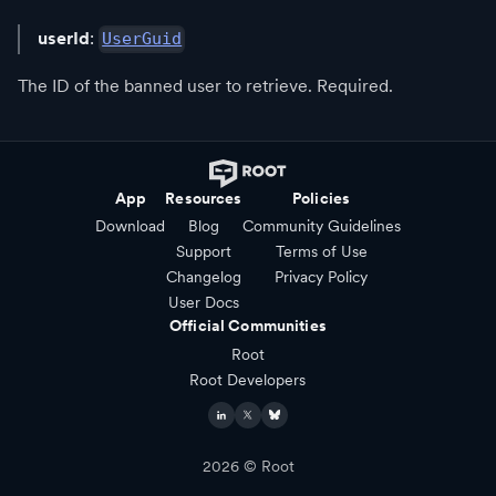
userId
:
UserGuid
The ID of the banned user to retrieve. Required.
App
Resources
Policies
Download
Blog
Community Guidelines
Support
Terms of Use
Changelog
Privacy Policy
User Docs
Official Communities
Root
Root Developers
2026
© Root