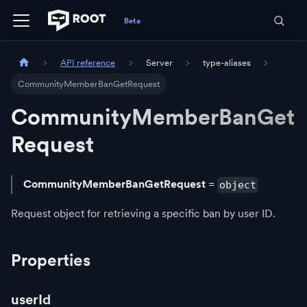
API reference
Server
type-aliases
CommunityMemberBanGetRequest
CommunityMemberBanGet
Request
CommunityMemberBanGetRequest
=
object
Request object for retrieving a specific ban by user ID.
Properties
userId