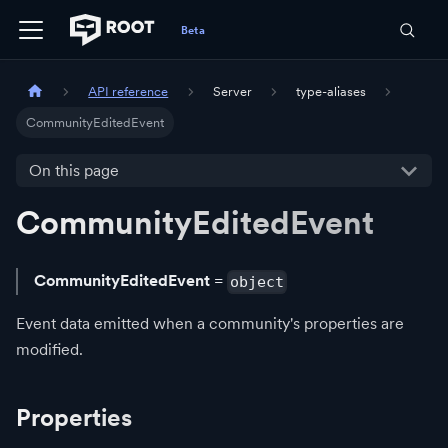
API reference
Server
type-aliases
CommunityEditedEvent
On this page
CommunityEditedEvent
CommunityEditedEvent
=
object
Event data emitted when a community's properties are
modified.
Properties