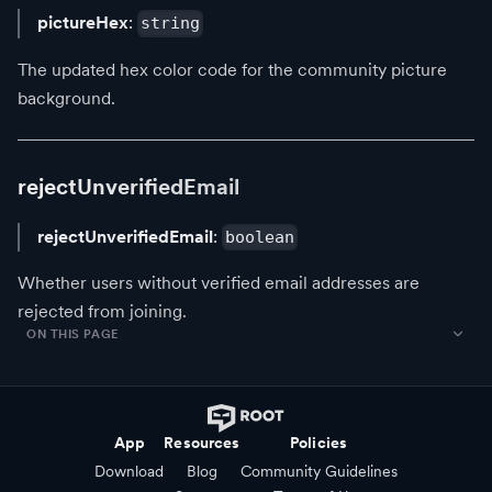
pictureHex
:
string
The updated hex color code for the community picture
background.
rejectUnverifiedEmail
rejectUnverifiedEmail
:
boolean
Whether users without verified email addresses are
rejected from joining.
ON THIS PAGE
App
Resources
Policies
Download
Blog
Community Guidelines