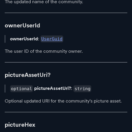
The updated name of the community.
ownerUserId
ownerUserId
:
UserGuid
The user ID of the community owner.
pictureAssetUri?
pictureAssetUri?
:
optional
string
Optional updated URI for the community's picture asset.
pictureHex