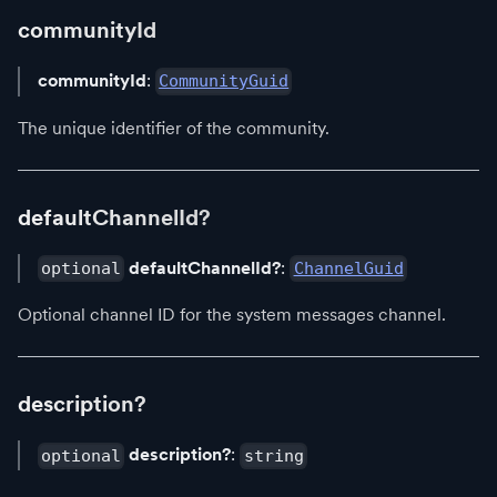
communityId
communityId
:
CommunityGuid
The unique identifier of the community.
defaultChannelId?
defaultChannelId?
:
optional
ChannelGuid
Optional channel ID for the system messages channel.
description?
description?
:
optional
string