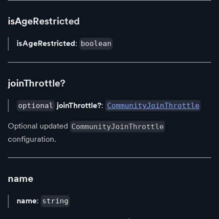
isAgeRestricted
isAgeRestricted
:
boolean
joinThrottle?
joinThrottle?
:
optional
CommunityJoinThrottle
Optional updated
CommunityJoinThrottle
configuration.
name
name
:
string