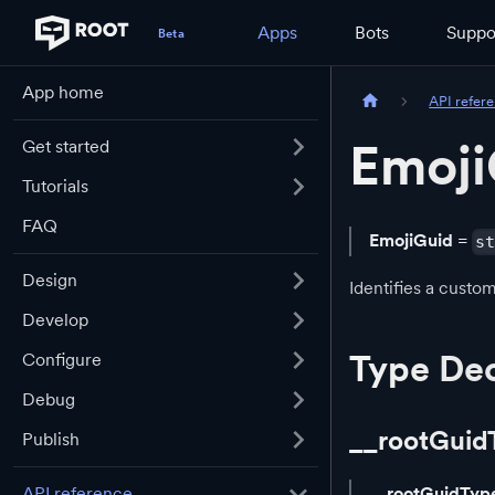
Apps
Bots
Suppo
App home
API refer
Emoji
Get started
Tutorials
FAQ
EmojiGuid
=
s
Design
Identifies a cust
Develop
Type Dec
Configure
Debug
__rootGuid
Publish
API reference
__rootGuidTyp