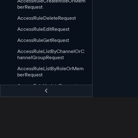
AccessRuleCreateRoleOrMem
berRequest
AccessRuleDeleteRequest
AccessRuleEditRequest
AccessRuleGetRequest
AccessRuleListByChannelOrC
hannelGroupRequest
AccessRuleListByRoleOrMem
berRequest
AccessRuleUpdateRequest
AppGuid
AppStartingCallback
AppStoppingCallback
AssetAppCreateRequest