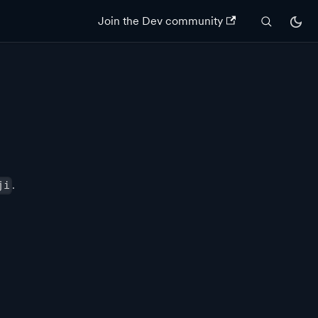
Join the Dev community
.
ji