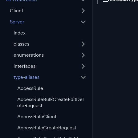
Client
Server
Index
classes
enumerations
interfaces
type-aliases
AccessRule
AccessRuleBulkCreateEditDel
eteRequest
AccessRuleClient
AccessRuleCreateRequest