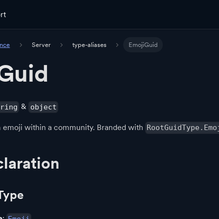
rt
ence
Server
type-aliases
EmojiGuid
Guid
&
tring
object
om emoji within a community. Branded with
RootGuidType.Emo
laration
Type
e
: