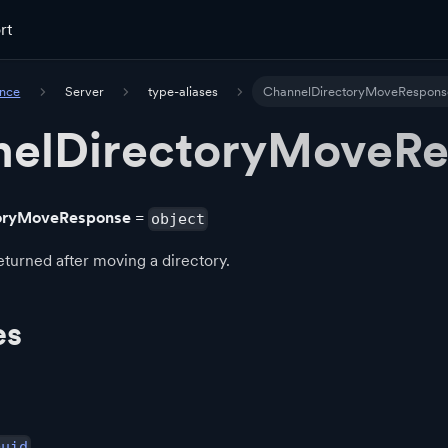
rt
ence
Server
type-aliases
ChannelDirectoryMoveRespons
elDirectoryMoveR
oryMoveResponse
=
object
turned after moving a directory.
es
Guid