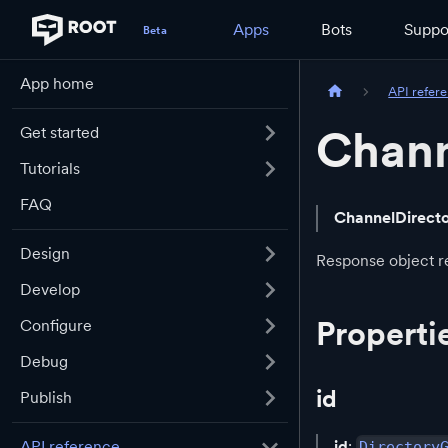
Apps
Bots
Suppo
App home
API refer
Chann
Get started
Tutorials
FAQ
ChannelDirect
Design
Response object re
Develop
Properti
Configure
Debug
id
Publish
id
:
API reference
Directory