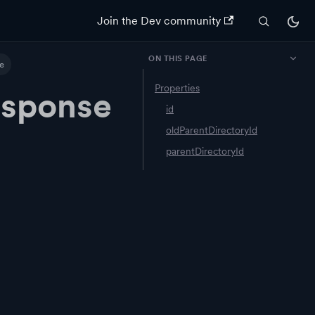
Join the Dev community
ON THIS PAGE
e
Properties
esponse
id
oldParentDirectoryId
parentDirectoryId