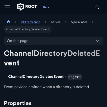
API reference
Server
type-aliases
ChannelDirectoryDeletedEvent
On this page
ChannelDirectoryDeletedE
vent
ChannelDirectoryDeletedEvent
=
object
Event payload emitted when a directory is deleted.
Properties