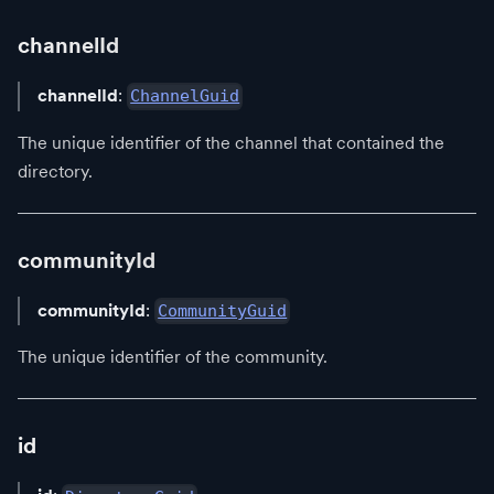
channelId
channelId
:
ChannelGuid
The unique identifier of the channel that contained the
directory.
communityId
communityId
:
CommunityGuid
The unique identifier of the community.
id