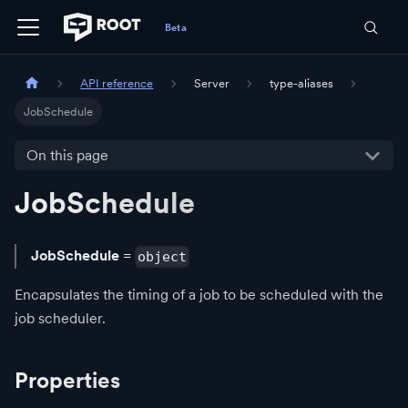
API reference
Server
type-aliases
JobSchedule
On this page
JobSchedule
JobSchedule
=
object
Encapsulates the timing of a job to be scheduled with the
job scheduler.
Properties