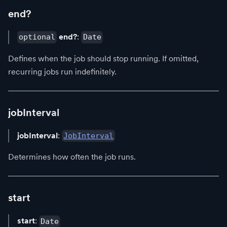
end?
end?
:
optional
Date
Defines when the job should stop running. If omitted,
recurring jobs run indefinitely.
jobInterval
jobInterval
:
JobInterval
Determines how often the job runs.
start
start
:
Date