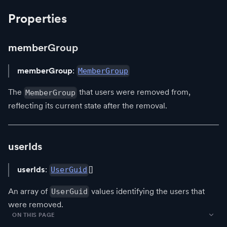
Properties
memberGroup
memberGroup
:
MemberGroup
The
that users were removed from,
MemberGroup
reflecting its current state after the removal.
userIds
userIds
:
[]
UserGuid
An array of
values identifying the users that
UserGuid
were removed.
ON THIS PAGE