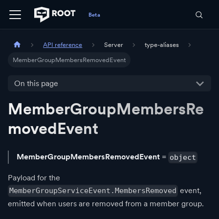
API reference
Server
type-aliases
MemberGroupMembersRemovedEvent
On this page
MemberGroupMembersRe
movedEvent
MemberGroupMembersRemovedEvent
=
object
Payload for the
event,
MemberGroupServiceEvent.MembersRemoved
emitted when users are removed from a member group.