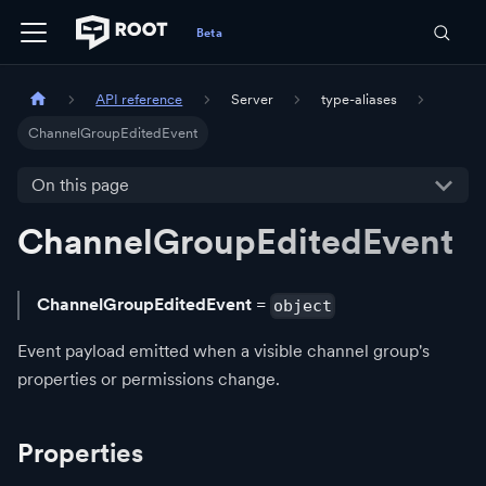
API reference
Server
type-aliases
ChannelGroupEditedEvent
On this page
ChannelGroupEditedEvent
ChannelGroupEditedEvent
=
object
Event payload emitted when a visible channel group's
properties or permissions change.
Properties