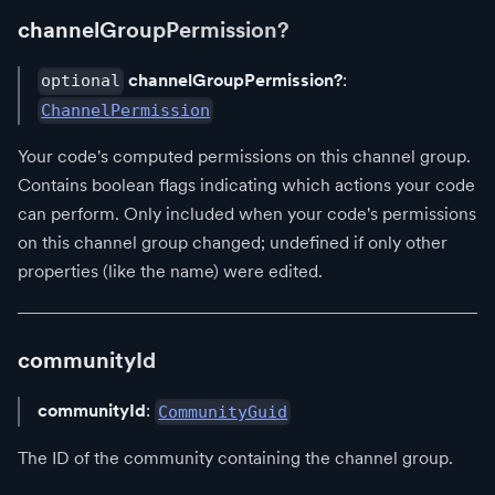
channelGroupPermission?
channelGroupPermission?
:
optional
ChannelPermission
Your code's computed permissions on this channel group.
Contains boolean flags indicating which actions your code
can perform. Only included when your code's permissions
on this channel group changed; undefined if only other
properties (like the name) were edited.
communityId
communityId
:
CommunityGuid
The ID of the community containing the channel group.