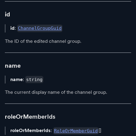
id
id
:
ChannelGroupGuid
The ID of the edited channel group.
name
name
:
string
The current display name of the channel group.
roleOrMemberIds
roleOrMemberIds
:
[]
RoleOrMemberGuid