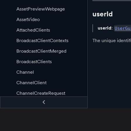
AssetPreviewWebpage
userId
AssetVideo
userId
:
UserGu
AttachedClients
The unique identifi
BroadcastClientContexts
BroadcastClientMerged
BroadcastClients
Channel
ChannelClient
ChannelCreateRequest
ChannelCreatedEvent
ChannelCreatedHandler
ChannelDeleteRequest