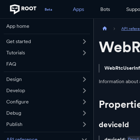
Apps
Bots
Suppo
App home
API refer
WebR
Get started
Tutorials
FAQ
WebRtcUserIn
Design
Information about 
Develop
Properti
Configure
Debug
deviceId
Publish
deviceId
:
API reference
Devi