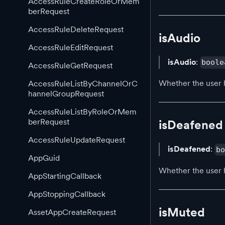
AccessRuleCreateRoleOrMem
berRequest
AccessRuleDeleteRequest
isAudio
AccessRuleEditRequest
isAudio
:
boole
AccessRuleGetRequest
Whether the user 
AccessRuleListByChannelOrC
hannelGroupRequest
AccessRuleListByRoleOrMem
berRequest
isDeafened
AccessRuleUpdateRequest
isDeafened
:
b
AppGuid
Whether the user 
AppStartingCallback
AppStoppingCallback
isMuted
AssetAppCreateRequest