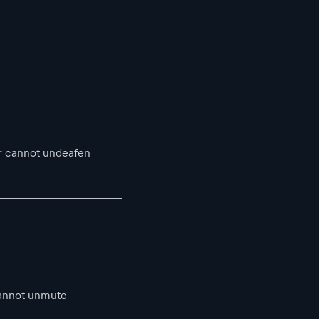
r cannot undeafen
cannot unmute