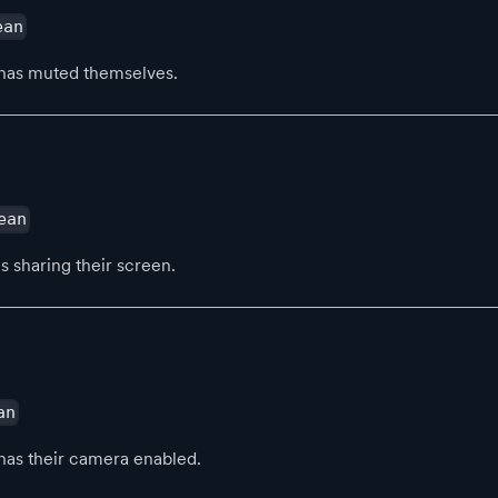
ean
has muted themselves.
ean
s sharing their screen.
an
has their camera enabled.