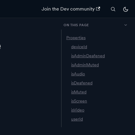
Join the Dev community
ON THIS PAGE
Properties
e
deviceId
isAdminDeafened
isAdminMuted
isAudio
isDeafened
isMuted
isScreen
isVideo
userId