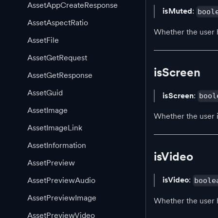
AssetAppCreateResponse
isMuted
:
bool
AssetAspectRatio
Whether the user 
AssetFile
AssetGetRequest
isScreen
AssetGetResponse
AssetGuid
isScreen
:
bool
AssetImage
Whether the user i
AssetImageLink
AssetInformation
isVideo
AssetPreview
isVideo
:
AssetPreviewAudio
boole
AssetPreviewImage
Whether the user 
AssetPreviewVideo