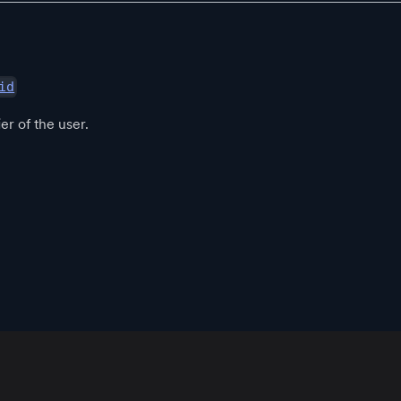
id
er of the user.
App
Resources
Policies
Official Communities
Download
Blog
Community Guidelines
Root
Support
Terms of Use
Root Developers