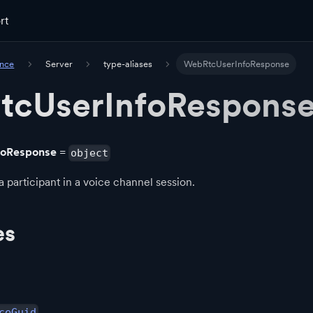
rt
ence
Server
type-aliases
WebRtcUserInfoResponse
tcUserInfoRespons
foResponse
=
object
a participant in a voice channel session.
es
ceGuid