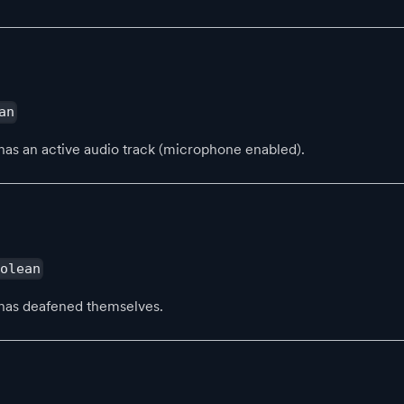
an
has an active audio track (microphone enabled).
oolean
has deafened themselves.