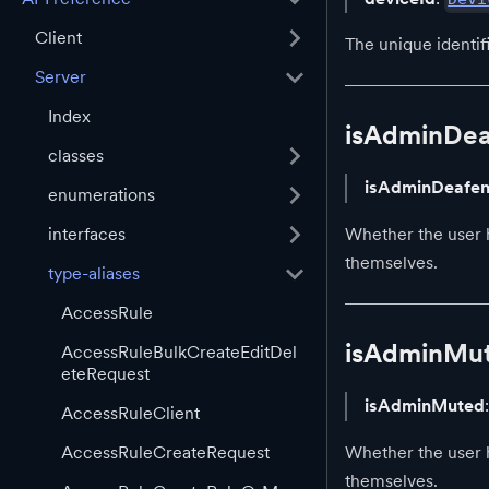
Client
The unique identif
Server
Index
isAdminDe
classes
isAdminDeafe
enumerations
interfaces
Whether the user 
themselves.
type-aliases
AccessRule
isAdminMu
AccessRuleBulkCreateEditDel
eteRequest
isAdminMuted
AccessRuleClient
Whether the user 
AccessRuleCreateRequest
themselves.