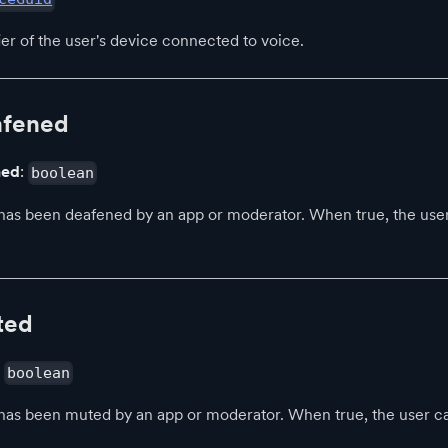
ier of the user's device connected to voice.
afened
ned
:
boolean
has been deafened by an app or moderator. When true, the use
ted
:
boolean
has been muted by an app or moderator. When true, the user 