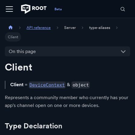
API reference
Server
type-aliases
Client
On this page
Client
Client
=
&
DeviceContext
object
Represents a community member who currently has your
app's channel open on one or more devices.
Type Declaration