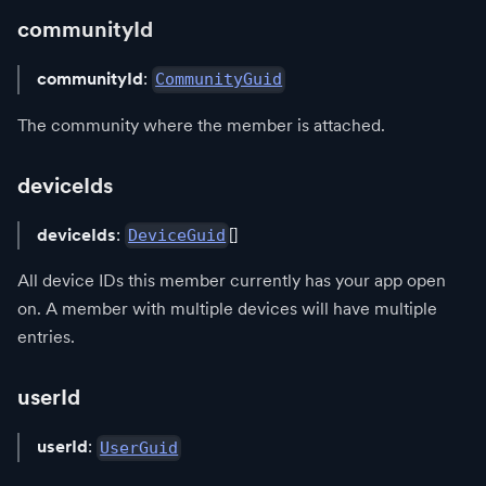
communityId
communityId
:
CommunityGuid
The community where the member is attached.
deviceIds
deviceIds
:
[]
DeviceGuid
All device IDs this member currently has your app open
on. A member with multiple devices will have multiple
entries.
userId
userId
:
UserGuid