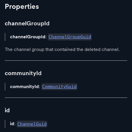
Properties
channelGroupId
channelGroupId
:
ChannelGroupGuid
The channel group that contained the deleted channel.
communityId
communityId
:
CommunityGuid
id
id
:
ChannelGuid