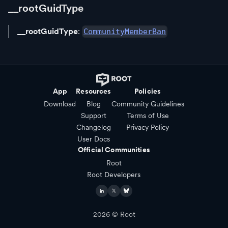
__rootGuidType
__rootGuidType
:
CommunityMemberBan
App
Resources
Policies
Download
Blog
Community Guidelines
Support
Terms of Use
Changelog
Privacy Policy
User Docs
Official Communities
Root
Root Developers
2026
© Root