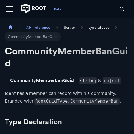
API reference
Server
type-aliases
CommunityMemberBanGuid
CommunityMemberBanGui
d
CommunityMemberBanGuid
=
&
string
object
Identifies a member ban record within a community.
Branded with
.
RootGuidType.CommunityMemberBan
Type Declaration