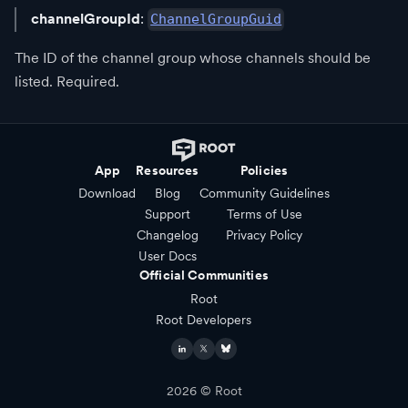
channelGroupId
:
ChannelGroupGuid
The ID of the channel group whose channels should be
listed. Required.
App
Resources
Policies
Download
Blog
Community Guidelines
Support
Terms of Use
Changelog
Privacy Policy
User Docs
Official Communities
Root
Root Developers
2026
© Root