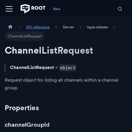
API reference
Server
type-aliases
ChannelListRequest
ChannelListRequest
ChannelListRequest
=
object
Request object for listing all channels within a channel
group.
Properties
channelGroupId