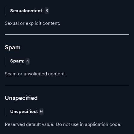
Sexualcontent
:
8
Sexual or explicit content.
Spam
Spam
:
4
Spam or unsolicited content.
Unspecified
Unspecified
:
0
Reserved default value. Do not use in application code.