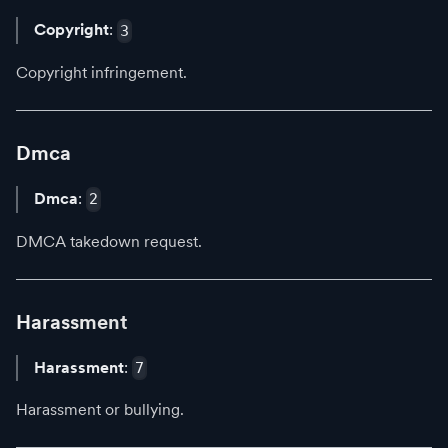
Copyright
:
3
Copyright infringement.
Dmca
Dmca
:
2
DMCA takedown request.
Harassment
Harassment
:
7
Harassment or bullying.