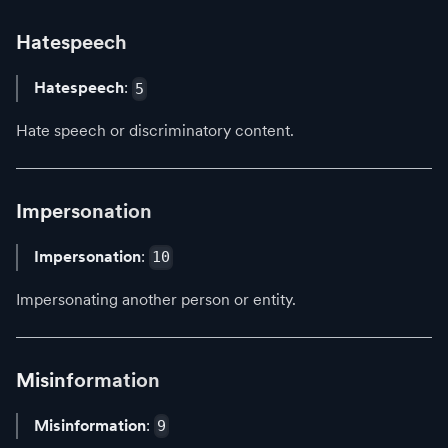
Hatespeech
Hatespeech
:
5
Hate speech or discriminatory content.
Impersonation
Impersonation
:
10
Impersonating another person or entity.
Misinformation
Misinformation
:
9