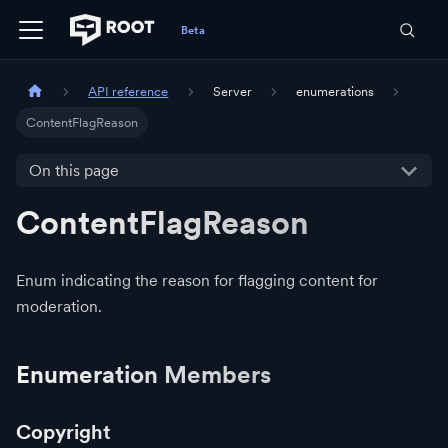
API reference
Server
enumerations
ContentFlagReason
On this page
ContentFlagReason
Enum indicating the reason for flagging content for
moderation.
Enumeration Members
Copyright