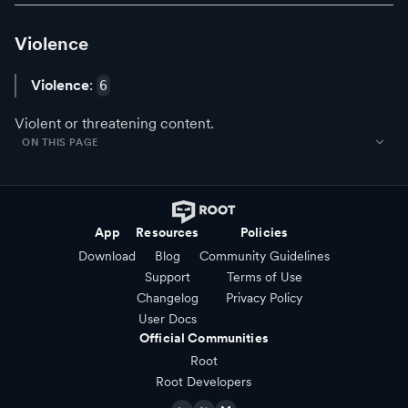
Violence
Violence
:
6
Violent or threatening content.
ON THIS PAGE
App
Resources
Policies
Download
Blog
Community Guidelines
Support
Terms of Use
Changelog
Privacy Policy
User Docs
Official Communities
Root
Root Developers