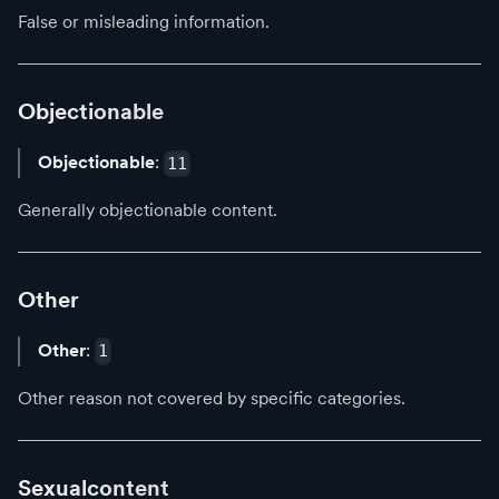
False or misleading information.
Objectionable
Objectionable
:
11
Generally objectionable content.
Other
Other
:
1
Other reason not covered by specific categories.
Sexualcontent