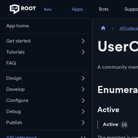
Apps
Bots
Suppo
App home
API refer
UserO
Get started
Tutorials
FAQ
A community membe
Design
Enumera
Develop
Configure
Active
Debug
Publish
Active
:
16
The member is con
API reference