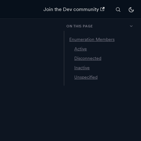
Join the Dev community
ON THIS PAGE
Enumeration Members
Active
Disconnected
Inactive
Unspecified