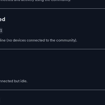
ed
1
line (no devices connected to the community).
nected but idle.
d