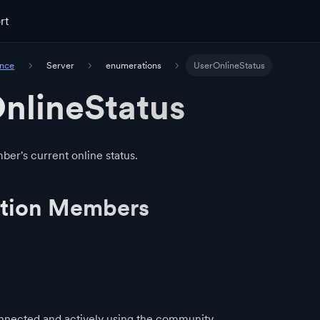
rt
ence
Server
enumerations
UserOnlineStatus
nlineStatus
r's current online status.
tion Members
nected and actively using the community.