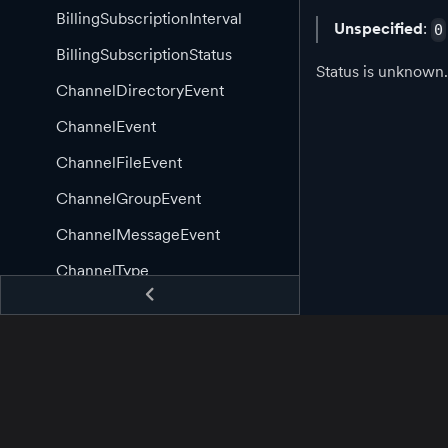
BillingSubscriptionInterval
Unspecified
:
0
BillingSubscriptionStatus
Status is unknown.
ChannelDirectoryEvent
ChannelEvent
ChannelFileEvent
ChannelGroupEvent
ChannelMessageEvent
ChannelType
ChannelWebRtcEvent
ClientEvent
CommunityAppLogType
CommunityEmojiEvent