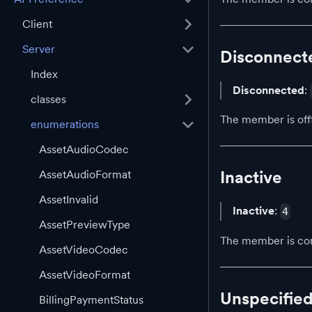
Client
Server
Disconnect
Index
Disconnected
:
classes
The member is off
enumerations
AssetAudioCodec
Inactive
AssetAudioFormat
AssetInvalid
Inactive
:
4
AssetPreviewType
The member is con
AssetVideoCodec
AssetVideoFormat
Unspecifie
BillingPaymentStatus