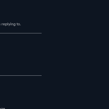
replying to.
age.