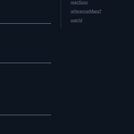
reactions
referenceMaps?
userId