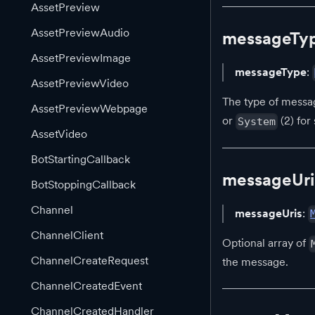
AssetPreview
AssetPreviewAudio
messageTy
AssetPreviewImage
messageType
:
AssetPreviewVideo
The type of messa
AssetPreviewWebpage
or
(2) fo
System
AssetVideo
BotStartingCallback
messageUri
BotStoppingCallback
Channel
messageUris
:
ChannelClient
Optional array of
ChannelCreateRequest
the message.
ChannelCreatedEvent
ChannelCreatedHandler