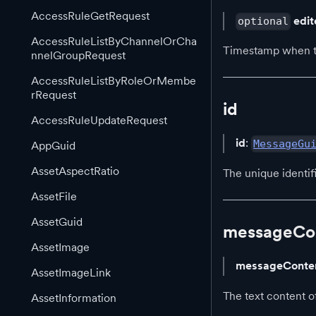
AccessRuleGetRequest
edi
optional
AccessRuleListByChannelOrCha
Timestamp when th
nnelGroupRequest
AccessRuleListByRoleOrMembe
rRequest
id
AccessRuleUpdateRequest
id
:
MessageGu
AppGuid
AssetAspectRatio
The unique identif
AssetFile
AssetGuid
messageCo
AssetImage
messageConte
AssetImageLink
The text content o
AssetInformation