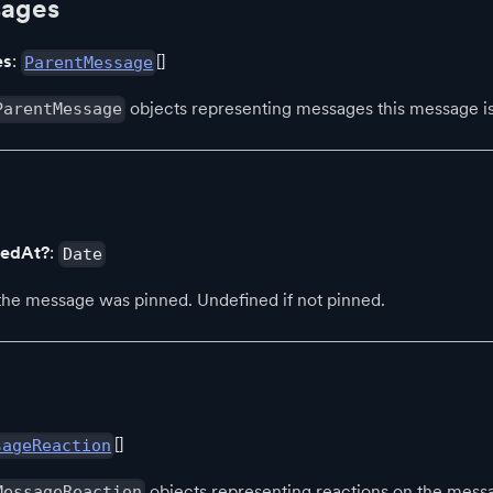
sages
es
:
[]
ParentMessage
objects representing messages this message is 
ParentMessage
nedAt?
:
Date
e message was pinned. Undefined if not pinned.
[]
sageReaction
objects representing reactions on the mess
MessageReaction