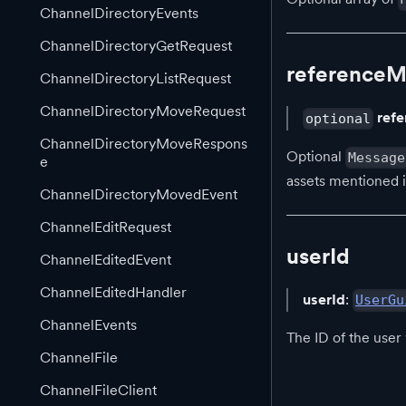
ChannelDirectoryEvents
ChannelDirectoryGetRequest
reference
ChannelDirectoryListRequest
ChannelDirectoryMoveRequest
ref
optional
ChannelDirectoryMoveRespons
Optional
Message
e
assets mentioned 
ChannelDirectoryMovedEvent
ChannelEditRequest
userId
ChannelEditedEvent
ChannelEditedHandler
userId
:
UserGu
ChannelEvents
The ID of the use
ChannelFile
ChannelFileClient