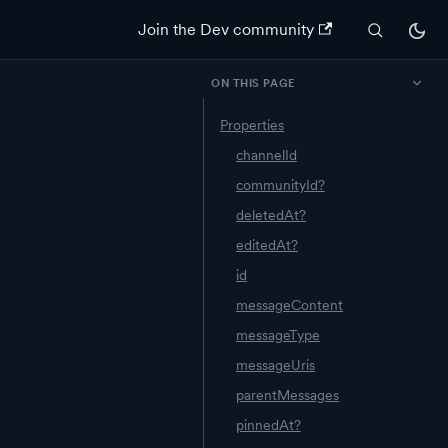
Join the Dev community
ON THIS PAGE
Properties
channelId
communityId?
deletedAt?
editedAt?
id
messageContent
messageType
messageUris
parentMessages
pinnedAt?