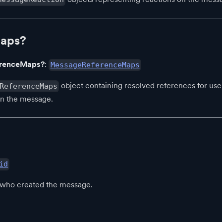
Maps?
erenceMaps?
:
MessageReferenceMaps
object containing resolved references for user
ReferenceMaps
in the message.
id
r who created the message.