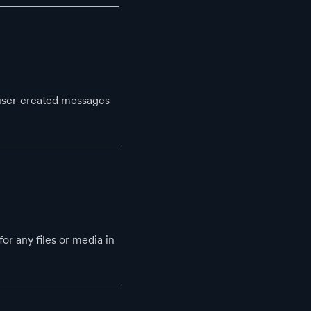
 user-created messages
r any files or media in