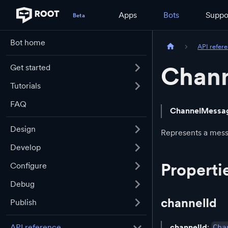
Apps
Bots
Suppo
Bot home
API refer
Chan
Get started
Tutorials
FAQ
ChannelMessa
Design
Represents a mess
Develop
Properti
Configure
Debug
channelId
Publish
channelId
:
API reference
Cha