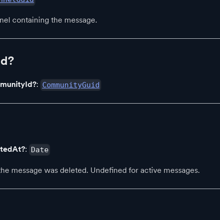
nel containing the message.
Id?
munityId?
:
CommunityGuid
etedAt?
:
Date
e message was deleted. Undefined for active messages.