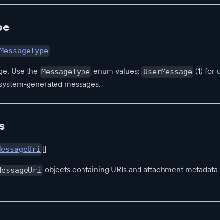
pe
MessageType
ge. Use the
enum values:
(1) for
MessageType
UserMessage
r system-generated messages.
s
[]
MessageUri
objects containing URIs and attachment metadata fo
MessageUri