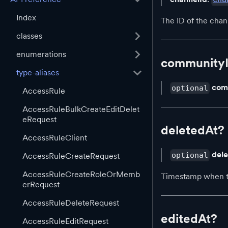
Index
The ID of the chan
classes
enumerations
community
type-aliases
com
optional
AccessRule
AccessRuleBulkCreateEditDelet
eRequest
deletedAt?
AccessRuleClient
del
optional
AccessRuleCreateRequest
AccessRuleCreateRoleOrMemb
Timestamp when th
erRequest
AccessRuleDeleteRequest
editedAt?
AccessRuleEditRequest