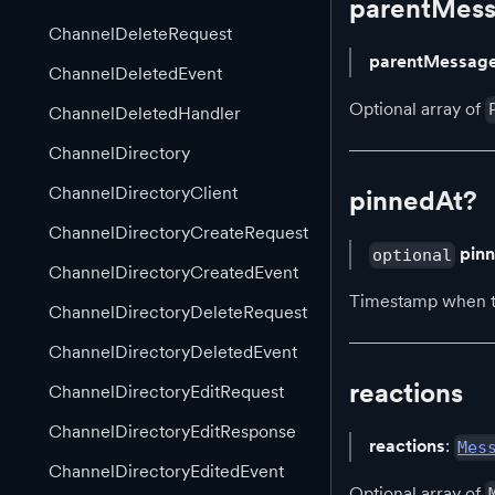
parentMes
ChannelDeleteRequest
parentMessag
ChannelDeletedEvent
Optional array of
ChannelDeletedHandler
ChannelDirectory
ChannelDirectoryClient
pinnedAt?
ChannelDirectoryCreateRequest
pin
optional
ChannelDirectoryCreatedEvent
Timestamp when th
ChannelDirectoryDeleteRequest
ChannelDirectoryDeletedEvent
reactions
ChannelDirectoryEditRequest
ChannelDirectoryEditResponse
reactions
:
Mes
ChannelDirectoryEditedEvent
Optional array of