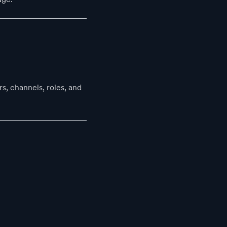
s, channels, roles, and