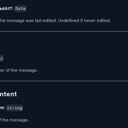
tedAt?
:
Date
e message was last edited. Undefined if never edited.
id
ier of the message.
ntent
nt
:
string
f the message.