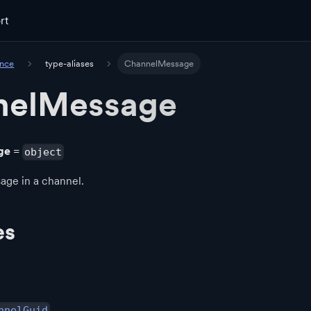
rt
ence
type-aliases
ChannelMessage
nelMessage
ge
=
object
age in a channel.
es
nnelGuid