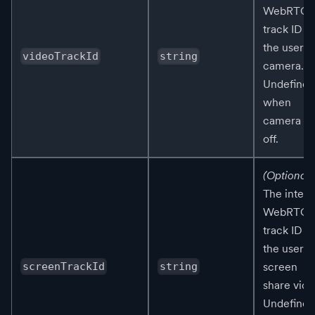
WebRTC
track ID fo
the user's
videoTrackId
string
camera.
Undefined
when
camera is
off.
(Optional)
The intern
WebRTC
track ID fo
the user's
screen
screenTrackId
string
share vide
Undefined