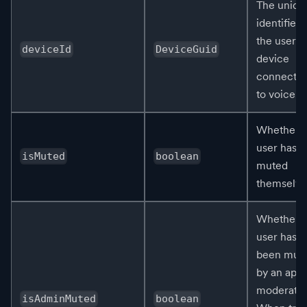
The uniqu
identifier 
the user's
deviceId
DeviceGuid
device
connecte
to voice.
Whether t
user has
isMuted
boolean
muted
themselve
Whether t
user has
been mut
by an app 
moderator
isAdminMuted
boolean