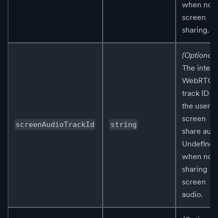
when not
screen
sharing.
(Optional)
The intern
WebRTC
track ID fo
the user's
screen
screenAudioTrackId
string
share audi
Undefined
when not
sharing
screen
audio.