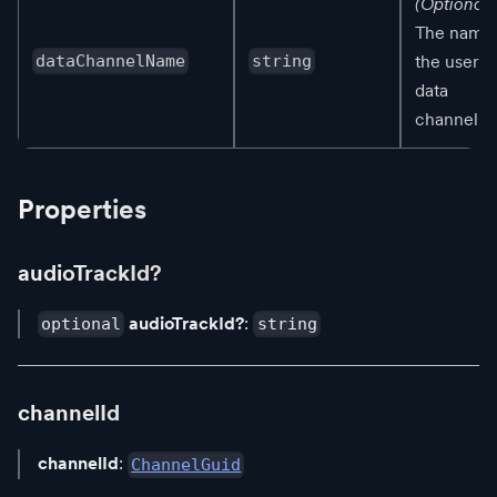
(Optional)
The name 
the user's
dataChannelName
string
data
channel.
Properties
audioTrackId?
audioTrackId?
:
optional
string
channelId
channelId
:
ChannelGuid