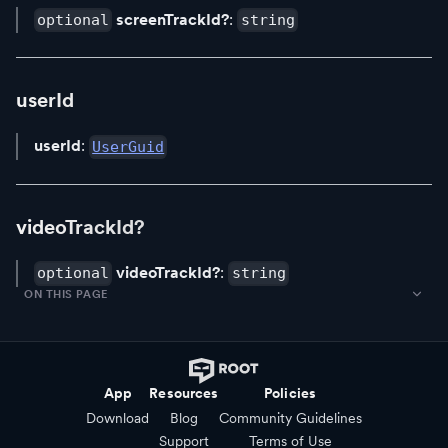
screenTrackId?
:
optional
string
userId
userId
:
UserGuid
videoTrackId?
videoTrackId?
:
optional
string
ON THIS PAGE
App
Resources
Policies
Download
Blog
Community Guidelines
Support
Terms of Use