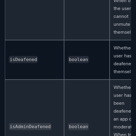
When true
the user
cannot
unmute
themselve
Whether t
user has
isDeafened
boolean
deafened
themselve
Whether t
user has
been
deafened 
an app or
moderator
isAdminDeafened
boolean
When true