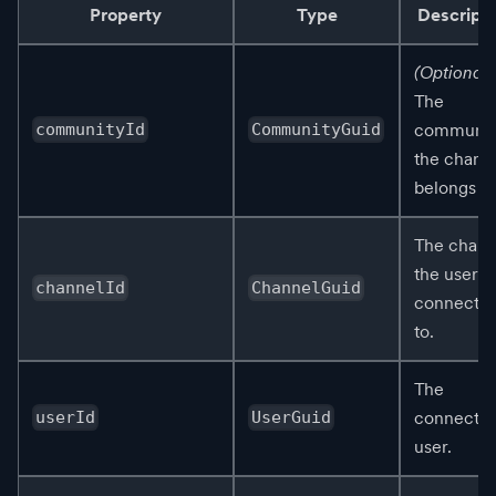
Property
Type
Descripti
(Optional)
The
communit
communityId
CommunityGuid
the chann
belongs to
The chann
the user is
channelId
ChannelGuid
connecte
to.
The
connecte
userId
UserGuid
user.