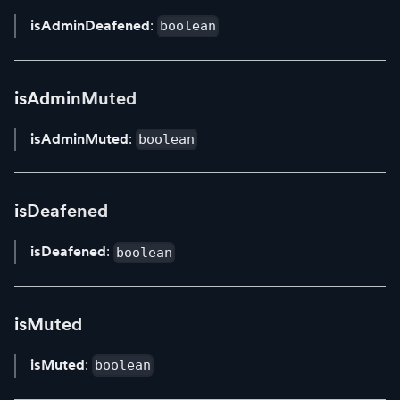
isAdminDeafened
:
boolean
isAdminMuted
isAdminMuted
:
boolean
isDeafened
isDeafened
:
boolean
isMuted
isMuted
:
boolean