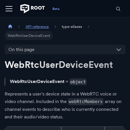
API reference
type-aliases
WebRtcUserDeviceEvent
On this page
WebRtcUserDeviceEvent
WebRtcUserDeviceEvent
=
object
Represents a user's device state in a WebRTC voice or
video channel. Included in the
array on
webRtcMembers
channel events to describe who is currently connected
and their audio/video status.