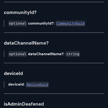
communityId?
communityId?
:
optional
CommunityGuid
dataChannelName?
dataChannelName?
:
optional
string
deviceId
deviceId
:
DeviceGuid
isAdminDeafened