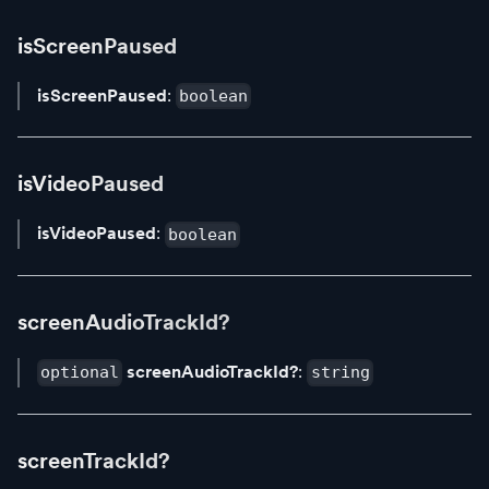
isScreenPaused
isScreenPaused
:
boolean
isVideoPaused
isVideoPaused
:
boolean
screenAudioTrackId?
screenAudioTrackId?
:
optional
string
screenTrackId?