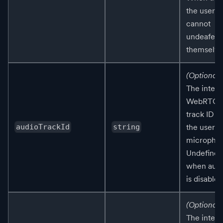
the user
cannot
undeafen
themselve
(Optional)
The intern
WebRTC
track ID fo
the user's
audioTrackId
string
micropho
Undefined
when aud
is disabled
(Optional)
The intern