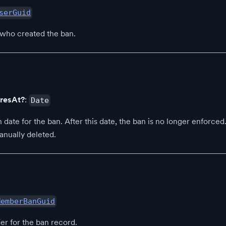
serGuid
 who created the ban.
iresAt?
:
Date
 date for the ban. After this date, the ban is no longer enforced. 
anually deleted.
MemberBanGuid
ier for the ban record.