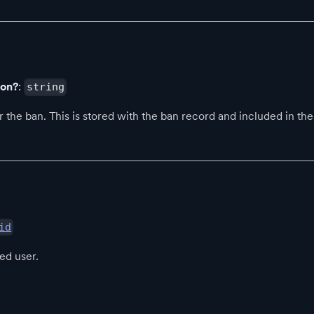
son?
:
string
 the ban. This is stored with the ban record and included in the 
id
ed user.