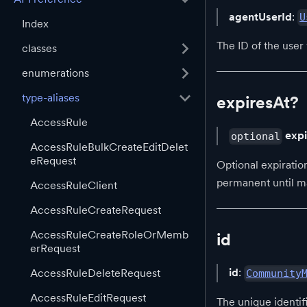
agentUserId
:
U
Index
The ID of the user
classes
enumerations
type-aliases
expiresAt?
AccessRule
exp
optional
AccessRuleBulkCreateEditDelet
eRequest
Optional expiration
permanent until m
AccessRuleClient
AccessRuleCreateRequest
AccessRuleCreateRoleOrMemb
id
erRequest
id
:
AccessRuleDeleteRequest
Community
AccessRuleEditRequest
The unique identif