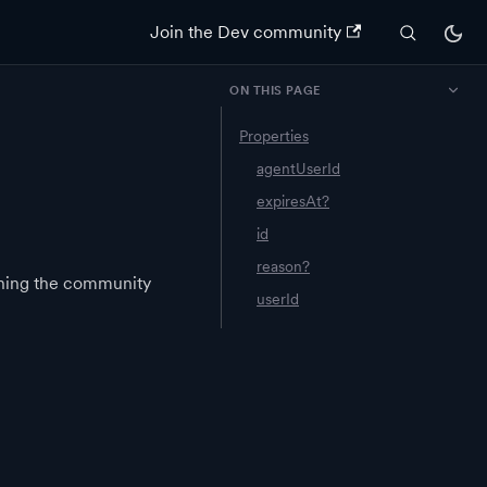
Join the Dev community
ON THIS PAGE
Properties
agentUserId
expiresAt?
id
reason?
ining the community
userId