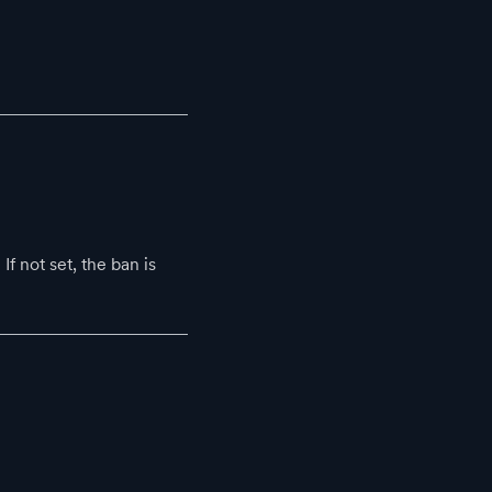
If not set, the ban is