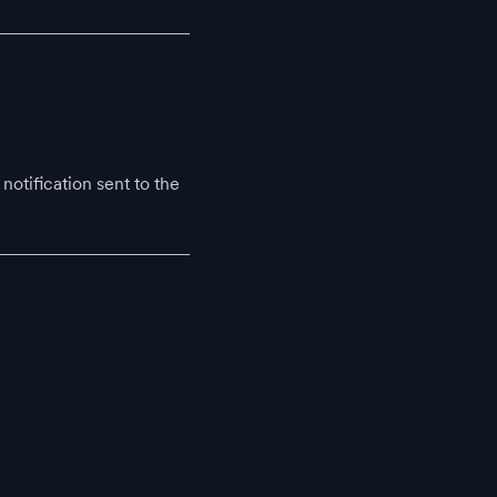
notification sent to the