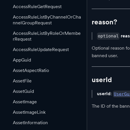
AccessRuleGetRequest
AccessRuleListByChannelOrCha
reason?
nnelGroupRequest
AccessRuleListByRoleOrMembe
rea
optional
rRequest
Optional reason for
AccessRuleUpdateRequest
banned user.
AppGuid
AssetAspectRatio
userId
AssetFile
AssetGuid
userId
:
UserGu
AssetImage
The ID of the bann
AssetImageLink
AssetInformation