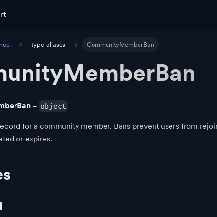
rt
ence
type-aliases
CommunityMemberBan
unityMemberBan
mberBan
=
object
record for a community member. Bans prevent users from rejo
leted or expires.
es
d