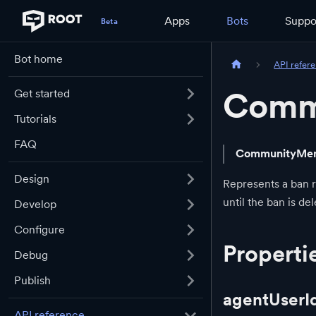
Apps
Bots
Suppo
Bot home
API refer
Comm
Get started
Tutorials
FAQ
CommunityMe
Design
Represents a ban 
until the ban is de
Develop
Configure
Properti
Debug
Publish
agentUserI
API reference