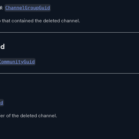
d
:
ChannelGroupGuid
 that contained the deleted channel.
Id
CommunityGuid
id
ier of the deleted channel.