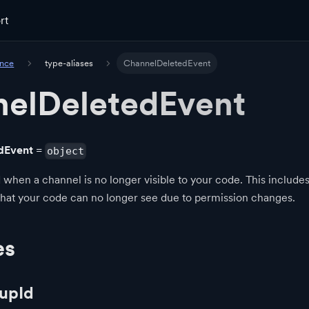
rt
ence
type-aliases
ChannelDeletedEvent
elDeletedEvent
dEvent
=
object
 when a channel is no longer visible to your code. This include
that your code can no longer see due to permission changes.
es
upId