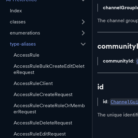
channelGroupI
Index
The channel group
classes
enumerations
type-aliases
community
AccessRule
communityId
:
AccessRuleBulkCreateEditDelet
eRequest
AccessRuleClient
id
AccessRuleCreateRequest
id
:
ChannelGu
AccessRuleCreateRoleOrMemb
erRequest
The unique identif
AccessRuleDeleteRequest
AccessRuleEditRequest