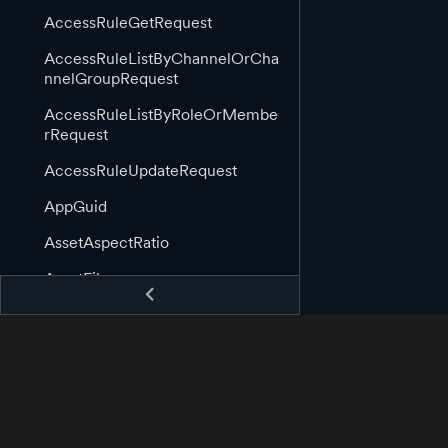
AccessRuleGetRequest
AccessRuleListByChannelOrCha
nnelGroupRequest
AccessRuleListByRoleOrMembe
rRequest
AccessRuleUpdateRequest
AppGuid
AssetAspectRatio
AssetFile
AssetGuid
AssetImage
AssetImageLink
AssetInformation