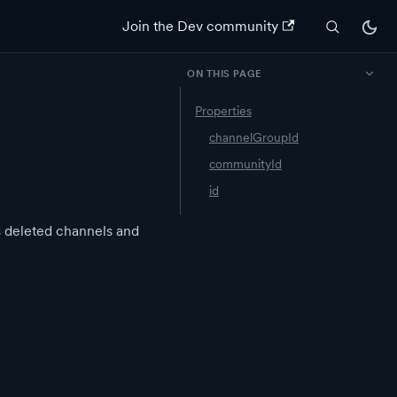
Join the Dev community
ON THIS PAGE
Properties
channelGroupId
communityId
id
s deleted channels and