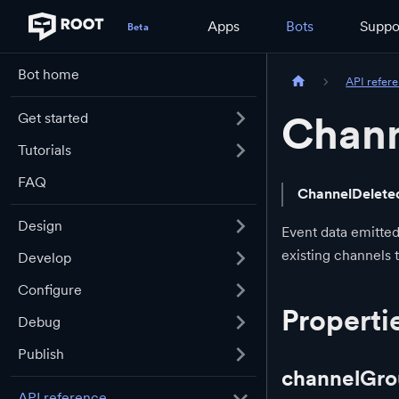
Apps
Bots
Suppo
Bot home
API refer
Chann
Get started
Tutorials
FAQ
ChannelDelete
Design
Event data emitted
existing channels 
Develop
Configure
Properti
Debug
Publish
channelGro
API reference