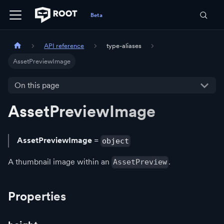
API reference
type-aliases
AssetPreviewImage
On this page
AssetPreviewImage
AssetPreviewImage
=
object
A thumbnail image within an
.
AssetPreview
Properties