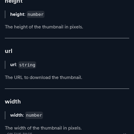
height
height
:
number
The height of the thumbnail in pixels.
url
url
:
string
The URL to download the thumbnail.
width
width
:
number
The width of the thumbnail in pixels.
ON THIS PAGE