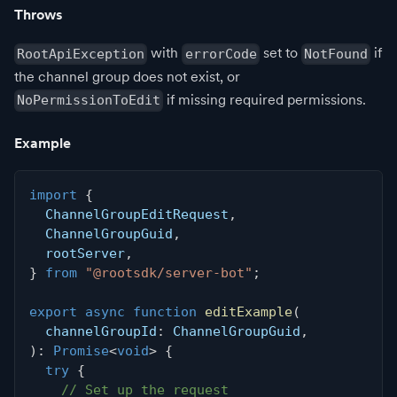
Throws
with
set to
if
RootApiException
errorCode
NotFound
the channel group does not exist, or
if missing required permissions.
NoPermissionToEdit
Example
import
{
  ChannelGroupEditRequest
,
  ChannelGroupGuid
,
  rootServer
,
}
from
"@rootsdk/server-bot"
;
export
async
function
editExample
(
  channelGroupId
:
 ChannelGroupGuid
,
)
:
Promise
<
void
>
{
try
{
// Set up the request