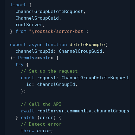
import
{
  ChannelGroupDeleteRequest
,
  ChannelGroupGuid
,
  rootServer
,
}
from
"@rootsdk/server-bot"
;
export
async
function
deleteExample
(
  channelGroupId
:
 ChannelGroupGuid
,
)
:
Promise
<
void
>
{
try
{
// Set up the request
const
 request
:
 ChannelGroupDeleteRequest 
=
      id
:
 channelGroupId
,
}
;
// Call the API
await
 rootServer
.
community
.
channelGroups
.
d
}
catch
(
error
)
{
// Detect error
throw
 error
;