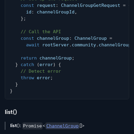
const
 request
:
 ChannelGroupGetRequest 
=
{
      id
:
 channelGroupId
,
}
;
// Call the API
const
 channelGroup
:
 ChannelGroup 
=
await
 rootServer
.
community
.
channelGroups
return
 channelGroup
;
}
catch
(
error
)
{
// Detect error
throw
 error
;
}
}
list()
list
():
<
[]>
Promise
ChannelGroup