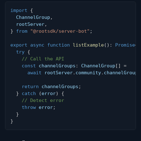
import
{
  ChannelGroup
,
  rootServer
,
}
from
"@rootsdk/server-bot"
;
export
async
function
listExample
(
)
:
Promise
<
C
try
{
// Call the API
const
 channelGroups
:
 ChannelGroup
[
]
=
await
 rootServer
.
community
.
channelGroups
return
 channelGroups
;
}
catch
(
error
)
{
// Detect error
throw
 error
;
}
}