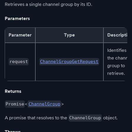
Retrieves a single channel group by its ID.
Parameters
Parameter
Type
Descriptio
Identifies
the channel
request
ChannelGroupGetRequest
group to
retrieve.
Returns
<
>
Promise
ChannelGroup
A promise that resolves to the
object.
ChannelGroup
Throws