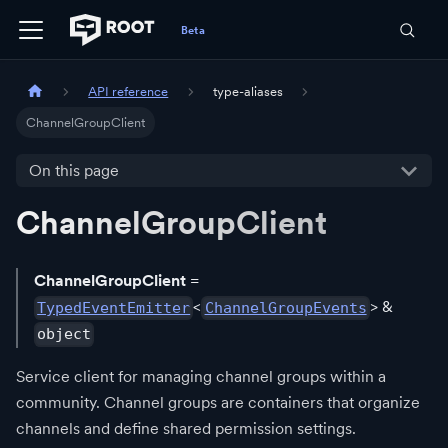
API reference
type-aliases
ChannelGroupClient
On this page
ChannelGroupClient
ChannelGroupClient
=
<
> &
TypedEventEmitter
ChannelGroupEvents
object
Service client for managing channel groups within a
community. Channel groups are containers that organize
channels and define shared permission settings.