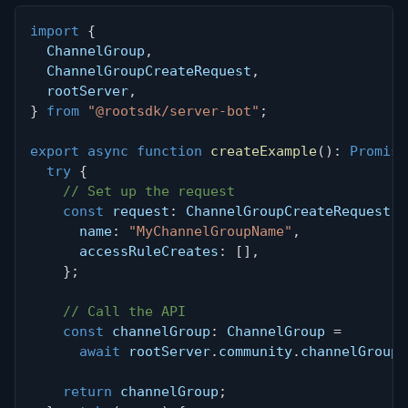
import
{
  ChannelGroup
,
  ChannelGroupCreateRequest
,
  rootServer
,
}
from
"@rootsdk/server-bot"
;
export
async
function
createExample
(
)
:
Promise
try
{
// Set up the request
const
 request
:
 ChannelGroupCreateRequest 
=
      name
:
"MyChannelGroupName"
,
      accessRuleCreates
:
[
]
,
}
;
// Call the API
const
 channelGroup
:
 ChannelGroup 
=
await
 rootServer
.
community
.
channelGroups
return
 channelGroup
;