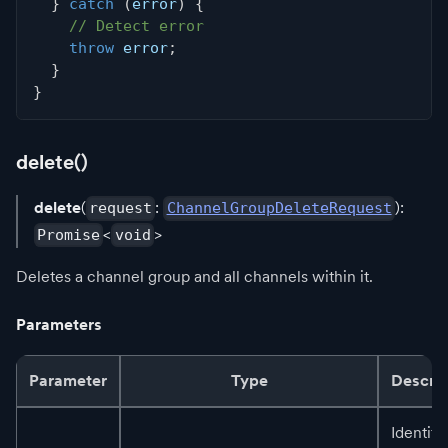
}
catch
(
error
)
{
// Detect error
throw
 error
;
}
}
delete()
delete
(
:
):
request
ChannelGroupDeleteRequest
<
>
Promise
void
Deletes a channel group and all channels within it.
Parameters
Parameter
Type
Descrip
Identifi