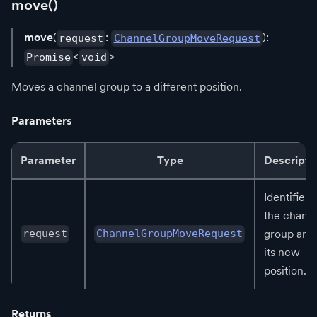
move()
move
(
:
):
request
ChannelGroupMoveRequest
<
>
Promise
void
Moves a channel group to a different position.
Parameters
Parameter
Type
Descripti
Identifies
the chann
group and
request
ChannelGroupMoveRequest
its new
position.
Returns