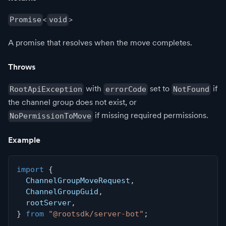
<
>
Promise
void
A promise that resolves when the move completes.
Throws
with
set to
if
RootApiException
errorCode
NotFound
the channel group does not exist, or
if missing required permissions.
NoPermissionToMove
Example
import
{
  ChannelGroupMoveRequest
,
  ChannelGroupGuid
,
  rootServer
,
}
from
"@rootsdk/server-bot"
;