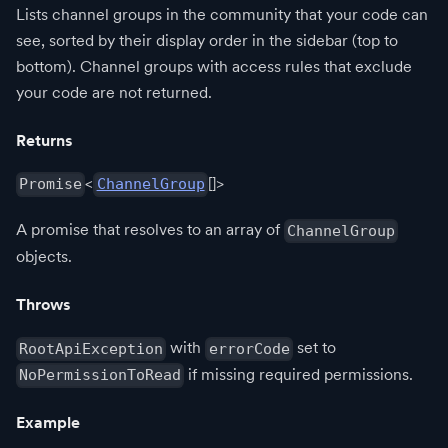
Lists channel groups in the community that your code can
see, sorted by their display order in the sidebar (top to
bottom). Channel groups with access rules that exclude
your code are not returned.
Returns
<
[]>
Promise
ChannelGroup
A promise that resolves to an array of
ChannelGroup
objects.
Throws
with
set to
RootApiException
errorCode
if missing required permissions.
NoPermissionToRead
Example