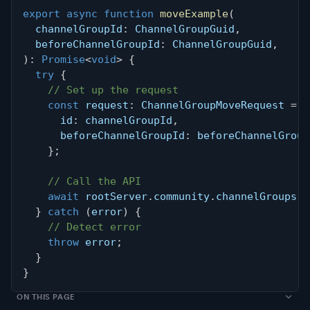
export
async
function
moveExample
(
  channelGroupId
:
 ChannelGroupGuid
,
  beforeChannelGroupId
:
 ChannelGroupGuid
,
)
:
Promise
<
void
>
{
try
{
// Set up the request
const
 request
:
 ChannelGroupMoveRequest 
=
{
      id
:
 channelGroupId
,
      beforeChannelGroupId
:
 beforeChannelGroup
}
;
// Call the API
await
 rootServer
.
community
.
channelGroups
.
m
}
catch
(
error
)
{
// Detect error
throw
 error
;
}
}
ON THIS PAGE