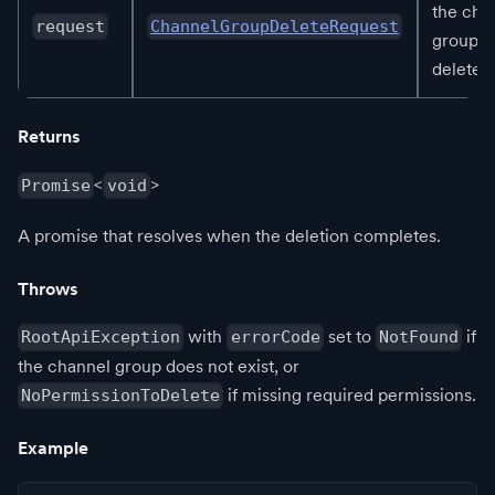
the cha
request
ChannelGroupDeleteRequest
group t
delete.
Returns
<
>
Promise
void
A promise that resolves when the deletion completes.
Throws
with
set to
if
RootApiException
errorCode
NotFound
the channel group does not exist, or
if missing required permissions.
NoPermissionToDelete
Example