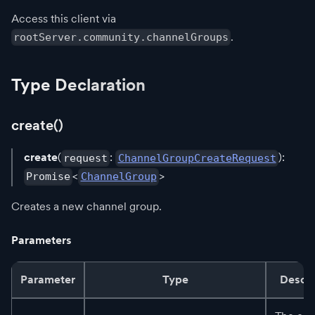
Access this client via
.
rootServer.community.channelGroups
Type Declaration
create()
create
(
:
):
request
ChannelGroupCreateRequest
<
>
Promise
ChannelGroup
Creates a new channel group.
Parameters
Parameter
Type
Descri