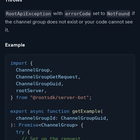
with
set to
if
RootApiException
errorCode
NotFound
the channel group does not exist or your code cannot see
it.
Example
import
{
  ChannelGroup
,
  ChannelGroupGetRequest
,
  ChannelGroupGuid
,
  rootServer
,
}
from
"@rootsdk/server-bot"
;
export
async
function
getExample
(
  channelGroupId
:
 ChannelGroupGuid
,
)
:
Promise
<
ChannelGroup
>
{
try
{
// Set up the request