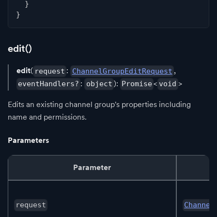
}
}
edit()
edit
(
:
,
request
ChannelGroupEditRequest
:
):
<
>
eventHandlers?
object
Promise
void
Edits an existing channel group's properties including
name and permissions.
Parameters
Parameter
request
Channel