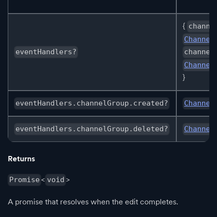
{
channe
Channel
eventHandlers?
channel
Channel
}
eventHandlers.channelGroup.created?
Channel
eventHandlers.channelGroup.deleted?
Channel
Returns
<
>
Promise
void
A promise that resolves when the edit completes.