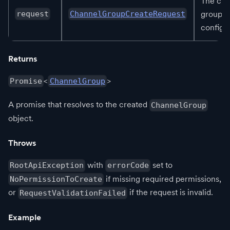
The cha
group
request
ChannelGroupCreateRequest
configur
Returns
<
>
Promise
ChannelGroup
A promise that resolves to the created
ChannelGroup
object.
Throws
with
set to
RootApiException
errorCode
if missing required permissions,
NoPermissionToCreate
or
if the request is invalid.
RequestValidationFailed
Example