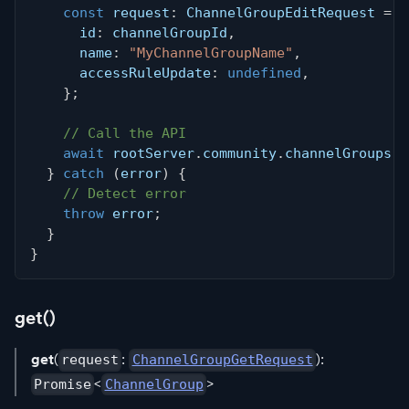
const
 request
:
 ChannelGroupEditRequest 
=
{
      id
:
 channelGroupId
,
      name
:
"MyChannelGroupName"
,
      accessRuleUpdate
:
undefined
,
}
;
// Call the API
await
 rootServer
.
community
.
channelGroups
.
e
}
catch
(
error
)
{
// Detect error
throw
 error
;
}
}
get()
get
(
:
):
request
ChannelGroupGetRequest
<
>
Promise
ChannelGroup