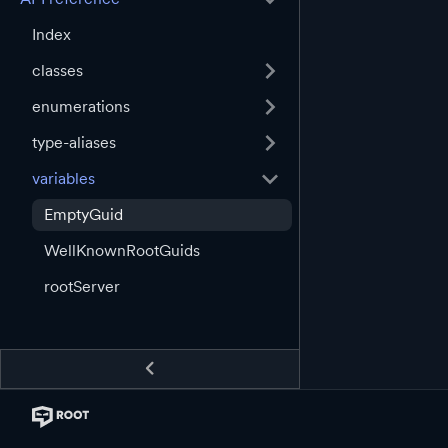
Index
classes
enumerations
type-aliases
variables
EmptyGuid
WellKnownRootGuids
rootServer