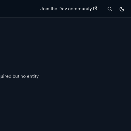
Join the Dev community
quired but no entity