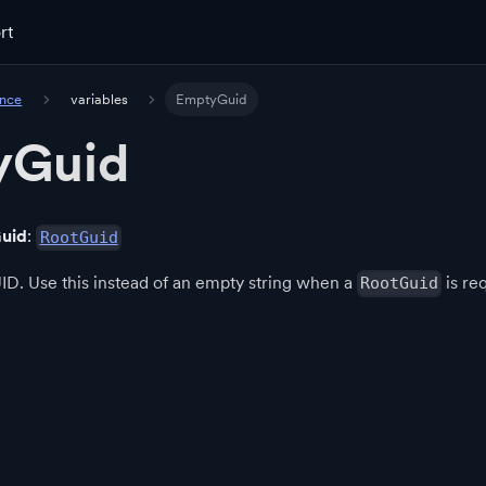
rt
ence
variables
EmptyGuid
yGuid
uid
:
RootGuid
D. Use this instead of an empty string when a
is re
RootGuid