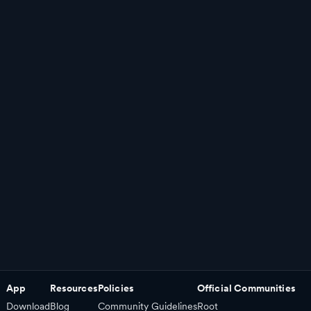
App
Resources
Policies
Official Communities
Download
Blog
Community Guidelines
Root