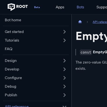
Apps
Bots
Suppo
Bot home
API refer
Empt
Get started
Tutorials
FAQ
EmptyG
const
Design
The zero-value GUI
exists.
Develop
Configure
Debug
Publish
API reference