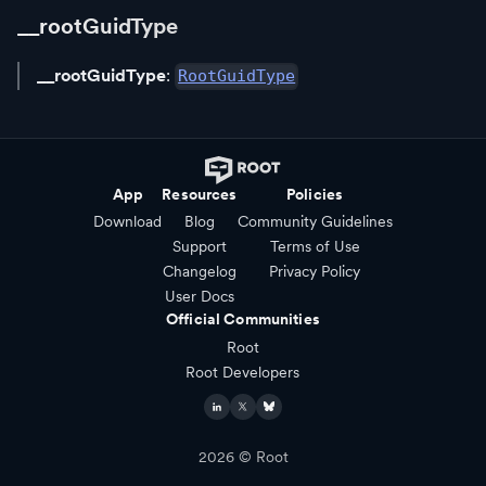
__rootGuidType
__rootGuidType
:
RootGuidType
App
Resources
Policies
Download
Blog
Community Guidelines
Support
Terms of Use
Changelog
Privacy Policy
User Docs
Official Communities
Root
Root Developers
2026
© Root