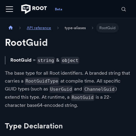
API reference
type-aliases
RootGuid
RootGuid
RootGuid
=
&
string
object
The base type for all Root identifiers. A branded string that
carries a
at compile time. All specific
RootGuidType
GUID types (such as
and
)
UserGuid
ChannelGuid
extend this type. At runtime, a
is a 22-
RootGuid
character base64-encoded string.
Type Declaration