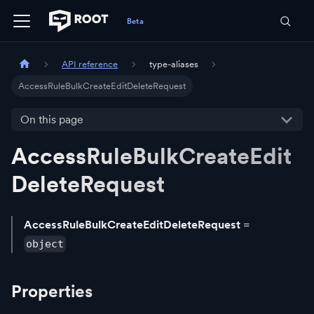
API reference
type-aliases
AccessRuleBulkCreateEditDeleteRequest
On this page
AccessRuleBulkCreateEdit
DeleteRequest
AccessRuleBulkCreateEditDeleteRequest
=
object
Properties