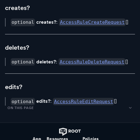
creates?
creates?
:
[]
optional
AccessRuleCreateRequest
deletes?
deletes?
:
[]
optional
AccessRuleDeleteRequest
edits?
edits?
:
[]
optional
AccessRuleEditRequest
ON THIS PAGE
App
Resources
Policies