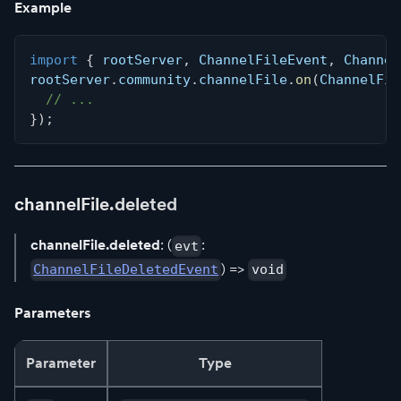
Example
import
{
 rootServer
,
 ChannelFileEvent
,
 Channel
rootServer
.
community
.
channelFile
.
on
(
ChannelFil
// ...
}
)
;
channelFile.deleted
channelFile.deleted
: (
:
evt
) =>
ChannelFileDeletedEvent
void
Parameters
Parameter
Type