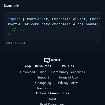
Example
import
{
 rootServer
,
 ChannelFileEvent
,
 Channel
rootServer
.
community
.
channelFile
.
on
(
ChannelFil
// ...
}
)
;
ON THIS PAGE
App
Resources
Policies
Download
Blog
Community Guidelines
Support
Terms of Use
Changelog
Privacy Policy
User Docs
Official Communities
Root
Root Developers