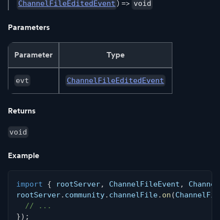
) =>
ChannelFileEditedEvent
void
Parameters
Parameter
Type
evt
ChannelFileEditedEvent
Returns
void
Example
import
{
 rootServer
,
 ChannelFileEvent
,
 Channel
rootServer
.
community
.
channelFile
.
on
(
ChannelFil
// ...
}
)
;