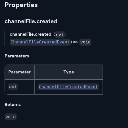
Properties
channelFile.created
channelFile.created
: (
:
evt
) =>
ChannelFileCreatedEvent
void
Parameters
Parameter
Type
evt
ChannelFileCreatedEvent
Returns
void