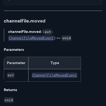
channelFile.moved
channelFile.moved
: (
:
evt
) =>
ChannelFileMovedEvent
void
Parameters
Parameter
Type
evt
ChannelFileMovedEvent
Returns
void