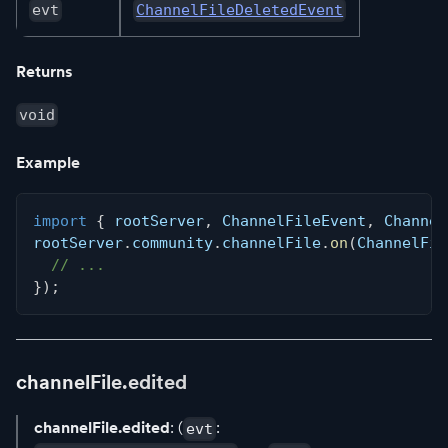
evt
ChannelFileDeletedEvent
Returns
void
Example
import
{
 rootServer
,
 ChannelFileEvent
,
 Channel
rootServer
.
community
.
channelFile
.
on
(
ChannelFil
// ...
}
)
;
channelFile.edited
channelFile.edited
: (
:
evt