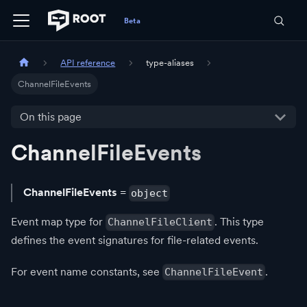
API reference
type-aliases
ChannelFileEvents
On this page
ChannelFileEvents
ChannelFileEvents
=
object
Event map type for
. This type
ChannelFileClient
defines the event signatures for file-related events.
For event name constants, see
.
ChannelFileEvent