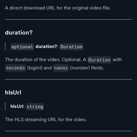
A direct download URL for the original video file.
duration?
duration?
:
optional
Duration
The duration of the video. Optional. A
with
Duration
(bigint) and
(number) fields.
seconds
nanos
hlsUrl
hlsUrl
:
string
The HLS streaming URL for the video.