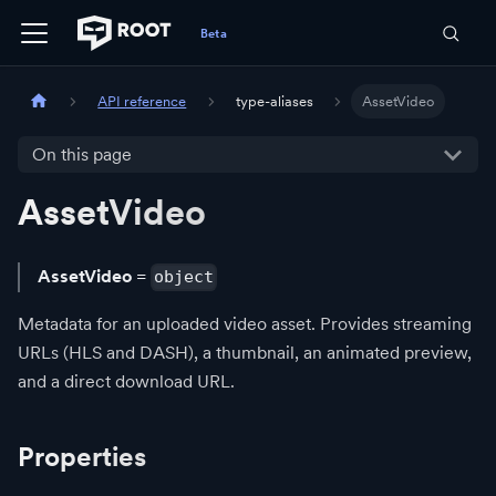
API reference
type-aliases
AssetVideo
On this page
AssetVideo
AssetVideo
=
object
Metadata for an uploaded video asset. Provides streaming
URLs (HLS and DASH), a thumbnail, an animated preview,
and a direct download URL.
Properties