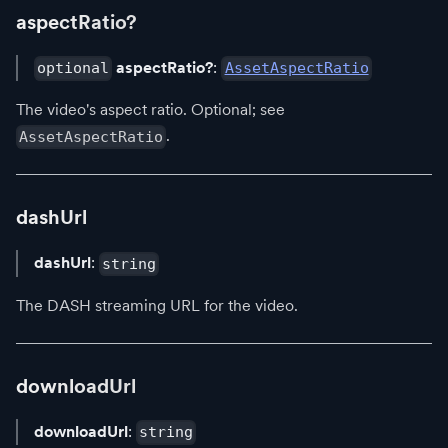
aspectRatio?
aspectRatio?
:
optional
AssetAspectRatio
The video's aspect ratio. Optional; see
.
AssetAspectRatio
dashUrl
dashUrl
:
string
The DASH streaming URL for the video.
downloadUrl
downloadUrl
:
string