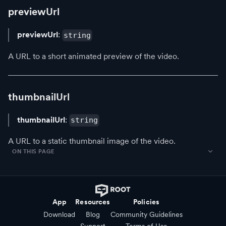
previewUrl
previewUrl
:
string
A URL to a short animated preview of the video.
thumbnailUrl
thumbnailUrl
:
string
A URL to a static thumbnail image of the video.
ON THIS PAGE
App
Resources
Policies
Download
Blog
Community Guidelines