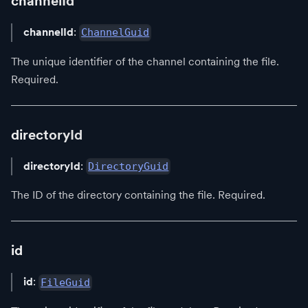
channelId
channelId
:
ChannelGuid
The unique identifier of the channel containing the file.
Required.
directoryId
directoryId
:
DirectoryGuid
The ID of the directory containing the file. Required.
id
id
:
FileGuid