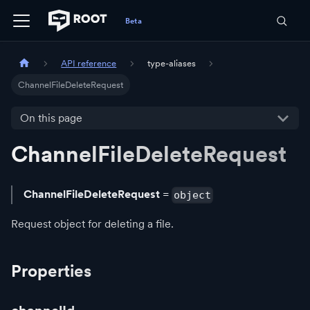
API reference
type-aliases
ChannelFileDeleteRequest
On this page
ChannelFileDeleteRequest
ChannelFileDeleteRequest
=
object
Request object for deleting a file.
Properties