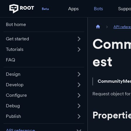
Apps
Bots
Suppo
Bot home
API refer
Comm
Get started
Tutorials
est
FAQ
Design
CommunityMem
Develop
Request object for 
Configure
Debug
Properti
Publish
API reference