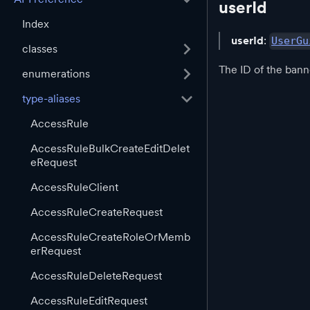
userId
Index
userId
:
UserGu
classes
The ID of the bann
enumerations
type-aliases
AccessRule
AccessRuleBulkCreateEditDelet
eRequest
AccessRuleClient
AccessRuleCreateRequest
AccessRuleCreateRoleOrMemb
erRequest
AccessRuleDeleteRequest
AccessRuleEditRequest