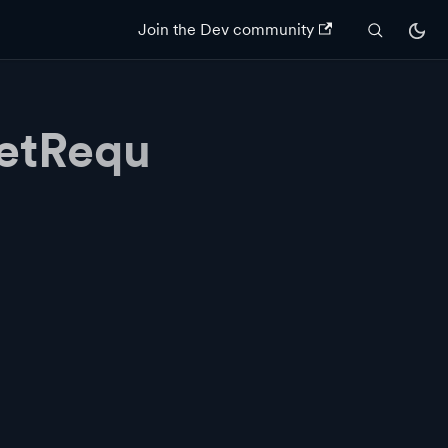
Join the Dev community
etRequ