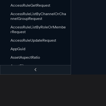
AccessRuleGetRequest
AccessRuleListByChannelOrCha
nnelGroupRequest
AccessRuleListByRoleOrMembe
rRequest
AccessRuleUpdateRequest
AppGuid
AssetAspectRatio
AssetFile
AssetGuid
AssetImage
AssetImageLink
AssetInformation