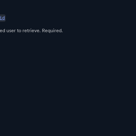
id
ed user to retrieve. Required.