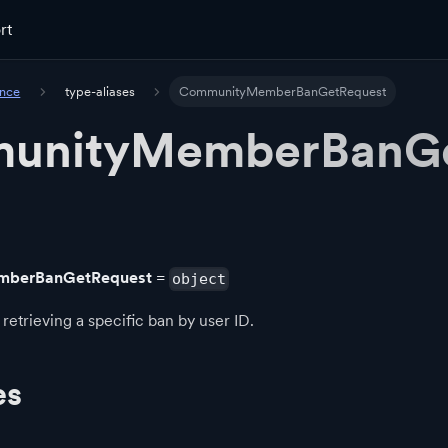
rt
ence
type-aliases
CommunityMemberBanGetRequest
unityMemberBanG
berBanGetRequest
=
object
retrieving a specific ban by user ID.
es