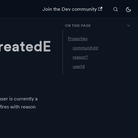
Join the Dev community
ON THIS PAGE
Properties
eatedE
communityId
reason?
userId
er is currently a
fires with reason