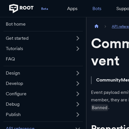
Apps
Bots
Suppo
Bot home
API refer
Comm
Get started
Tutorials
vent
FAQ
Design
CommunityMem
Develop
Event payload emit
Configure
member, they are
Debug
.
Banned
Publish
Properti
API reference