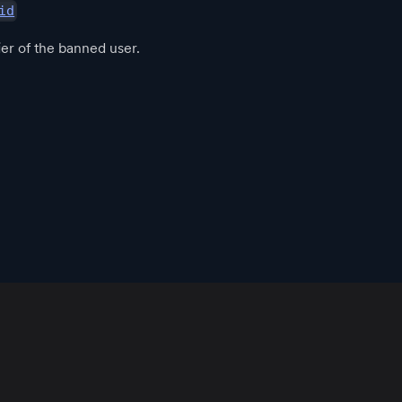
id
ier of the banned user.
App
Resources
Policies
Official Communities
Download
Blog
Community Guidelines
Root
Support
Terms of Use
Root Developers
Changelog
Privacy Policy
User Docs