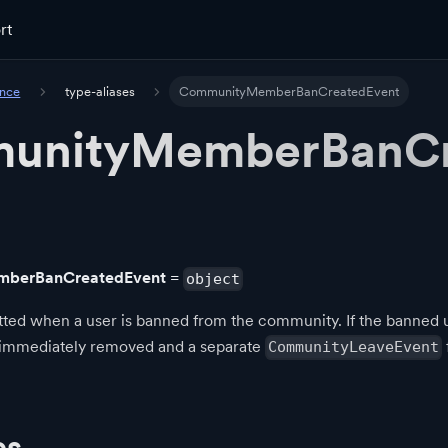
rt
ence
type-aliases
CommunityMemberBanCreatedEvent
unityMemberBanCr
berBanCreatedEvent
=
object
ted when a user is banned from the community. If the banned us
 immediately removed and a separate
CommunityLeaveEvent
es