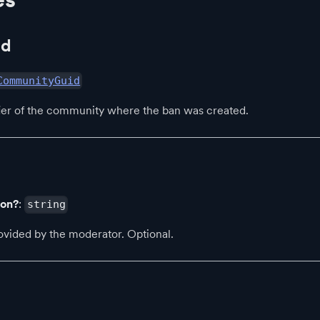
Id
CommunityGuid
fier of the community where the ban was created.
son?
:
string
ovided by the moderator. Optional.