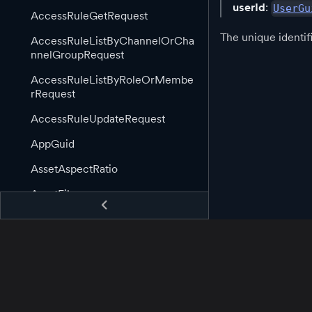
userId
:
UserGu
AccessRuleGetRequest
The unique identif
AccessRuleListByChannelOrCha
nnelGroupRequest
AccessRuleListByRoleOrMembe
rRequest
AccessRuleUpdateRequest
AppGuid
AssetAspectRatio
AssetFile
AssetGuid
AssetImage
AssetImageLink
AssetInformation