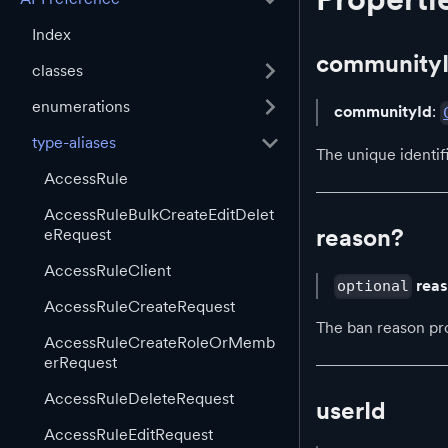
Index
community
classes
enumerations
communityId
:
type-aliases
The unique identi
AccessRule
AccessRuleBulkCreateEditDelet
reason?
eRequest
AccessRuleClient
rea
optional
AccessRuleCreateRequest
The ban reason pr
AccessRuleCreateRoleOrMemb
erRequest
AccessRuleDeleteRequest
userId
AccessRuleEditRequest