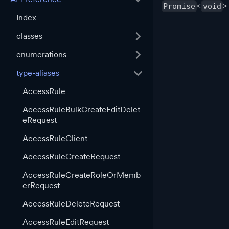
<
>
Promise
void
Index
classes
enumerations
type-aliases
AccessRule
AccessRuleBulkCreateEditDelet
eRequest
AccessRuleClient
AccessRuleCreateRequest
AccessRuleCreateRoleOrMemb
erRequest
AccessRuleDeleteRequest
AccessRuleEditRequest