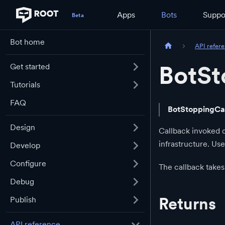
Apps
Bots
Suppo
Bot home
API refer
BotSt
Get started
Tutorials
FAQ
BotStoppingCa
Design
Callback invoked d
infrastructure. Use
Develop
Configure
The callback take
Debug
Returns
Publish
API reference