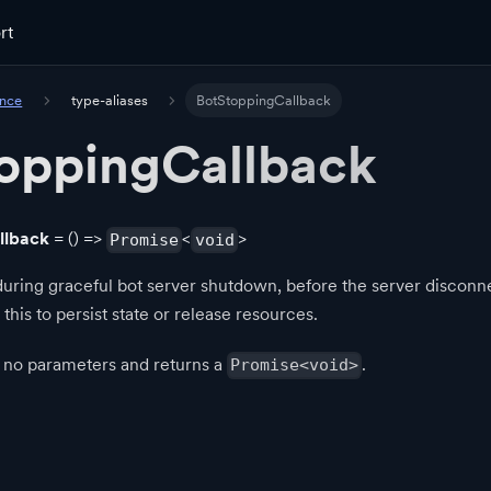
rt
ence
type-aliases
BotStoppingCallback
oppingCallback
llback
= () =>
<
>
Promise
void
uring graceful bot server shutdown, before the server disconn
 this to persist state or release resources.
s no parameters and returns a
.
Promise<void>