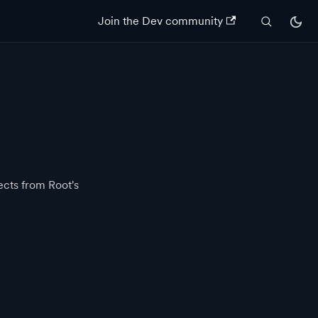
Join the Dev community
ects from Root's