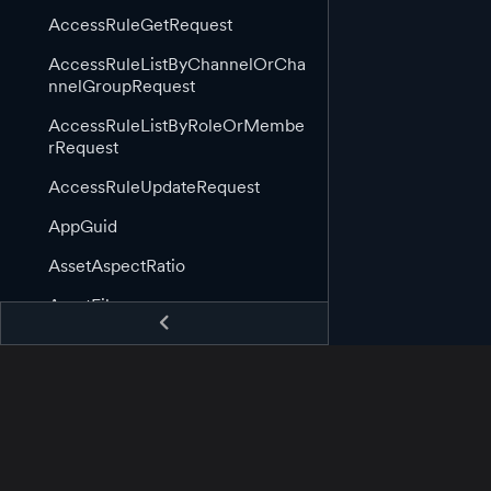
AccessRuleGetRequest
AccessRuleListByChannelOrCha
nnelGroupRequest
AccessRuleListByRoleOrMembe
rRequest
AccessRuleUpdateRequest
AppGuid
AssetAspectRatio
AssetFile
AssetGuid
AssetImage
AssetImageLink
AssetInformation