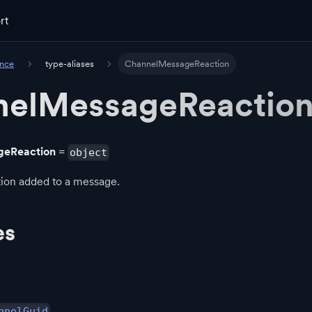
rt
ence
type-aliases
ChannelMessageReaction
nelMessageReactio
geReaction
=
object
tion added to a message.
es
nnelGuid