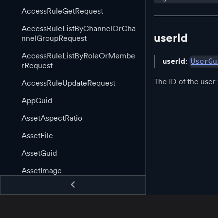
AccessRuleGetRequest
AccessRuleListByChannelOrCha
userId
nnelGroupRequest
AccessRuleListByRoleOrMembe
userId
:
UserGu
rRequest
The ID of the user
AccessRuleUpdateRequest
AppGuid
AssetAspectRatio
AssetFile
AssetGuid
AssetImage
AssetImageLink
AssetInformation