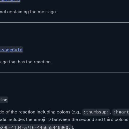
nel containing the message.
ssageGuid
age that has the reaction.
ing
e of the reaction including colons (e.g.,
,
:thumbsup:
:heart
ode includes the emoji ID between the second and third colons 
).
e29b-41d4-a716-446655440000: