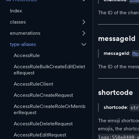
Index
The ID of the chan
classes
enumerations
messageId
type-aliases
messageId
:
Me
AccessRule
AccessRuleBulkCreateEditDelet
The ID of the mess
eRequest
AccessRuleClient
shortcode
AccessRuleCreateRequest
AccessRuleCreateRoleOrMemb
shortcode
:
str
erRequest
The emoji shortcod
AccessRuleDeleteRequest
emojis, the shortc
AccessRuleEditRequest
logo:550e8400-