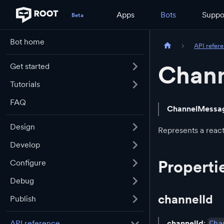
Apps
Bots
Suppo
Bot home
API refer
Chan
Get started
Tutorials
FAQ
ChannelMessa
Design
Represents a reac
Develop
Properti
Configure
Debug
channelId
Publish
channelId
:
API reference
Cha