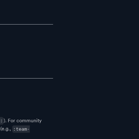
). For community
:
(e.g.,
:team-