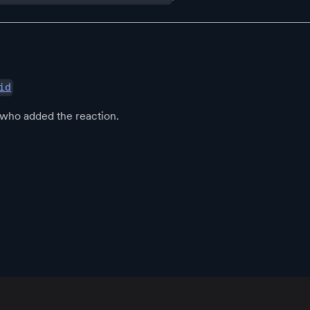
id
 who added the reaction.
App
Resources
Policies
Official Communities