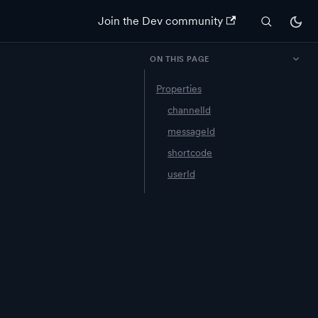
Join the Dev community
ON THIS PAGE
Properties
n
channelId
messageId
shortcode
userId