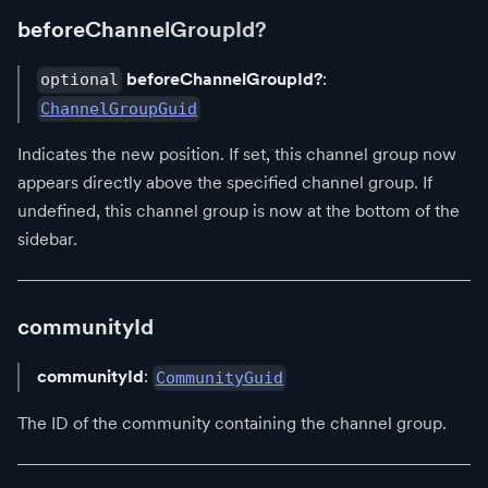
beforeChannelGroupId?
beforeChannelGroupId?
:
optional
ChannelGroupGuid
Indicates the new position. If set, this channel group now
appears directly above the specified channel group. If
undefined, this channel group is now at the bottom of the
sidebar.
communityId
communityId
:
CommunityGuid
The ID of the community containing the channel group.