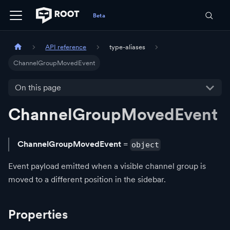
API reference
type-aliases
ChannelGroupMovedEvent
On this page
ChannelGroupMovedEvent
ChannelGroupMovedEvent
=
object
Event payload emitted when a visible channel group is
moved to a different position in the sidebar.
Properties