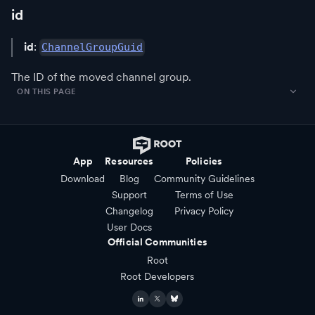
id
id
:
ChannelGroupGuid
The ID of the moved channel group.
ON THIS PAGE
App
Resources
Policies
Download
Blog
Community Guidelines
Support
Terms of Use
Changelog
Privacy Policy
User Docs
Official Communities
Root
Root Developers