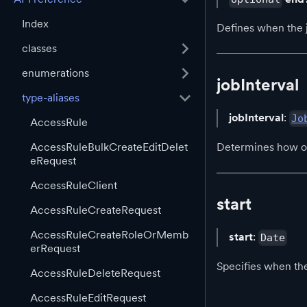
Index
Defines when the jo
classes
enumerations
jobInterval
type-aliases
jobInterval
:
Jo
AccessRule
AccessRuleBulkCreateEditDelet
Determines how of
eRequest
AccessRuleClient
start
AccessRuleCreateRequest
AccessRuleCreateRoleOrMemb
start
:
Date
erRequest
Specifies when the
AccessRuleDeleteRequest
AccessRuleEditRequest