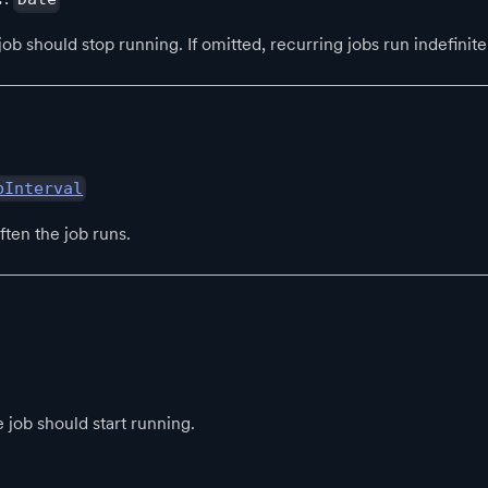
b should stop running. If omitted, recurring jobs run indefinite
bInterval
ten the job runs.
 job should start running.