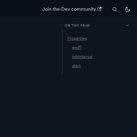
Join the Dev community
ON THIS PAGE
Properties
end?
jobInterval
start