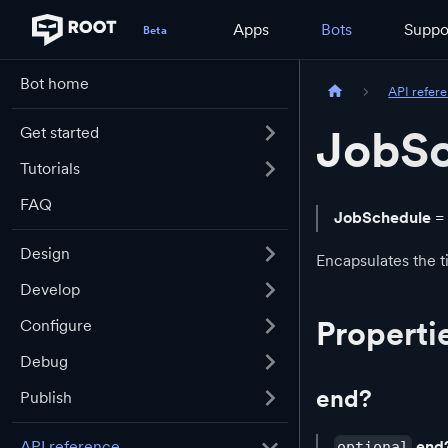
Apps
Bots
Suppo
Bot home
API refer
JobS
Get started
Tutorials
FAQ
JobSchedule
=
Design
Encapsulates the t
Develop
Properti
Configure
Debug
end?
Publish
end
API reference
optional