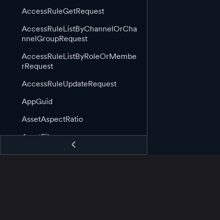
AccessRuleGetRequest
AccessRuleListByChannelOrCha
nnelGroupRequest
AccessRuleListByRoleOrMembe
rRequest
AccessRuleUpdateRequest
AppGuid
AssetAspectRatio
AssetFile
AssetGuid
AssetImage
AssetImageLink
AssetInformation