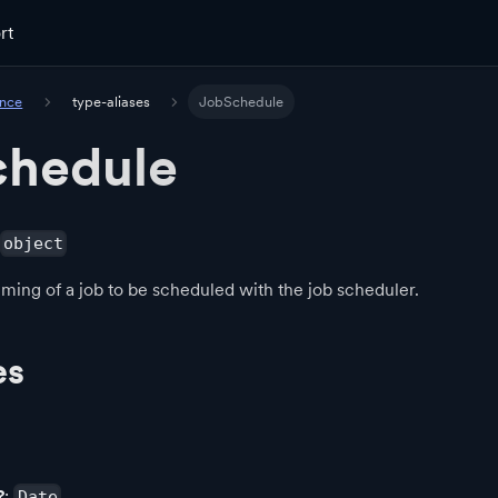
rt
ence
type-aliases
JobSchedule
chedule
object
iming of a job to be scheduled with the job scheduler.
es
?
:
Date