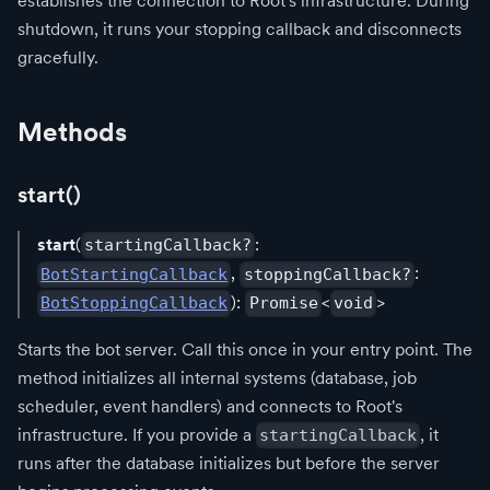
establishes the connection to Root's infrastructure. During
shutdown, it runs your stopping callback and disconnects
gracefully.
Methods
start()
start
(
:
startingCallback?
,
:
BotStartingCallback
stoppingCallback?
):
<
>
BotStoppingCallback
Promise
void
Starts the bot server. Call this once in your entry point. The
method initializes all internal systems (database, job
scheduler, event handlers) and connects to Root's
infrastructure. If you provide a
, it
startingCallback
runs after the database initializes but before the server