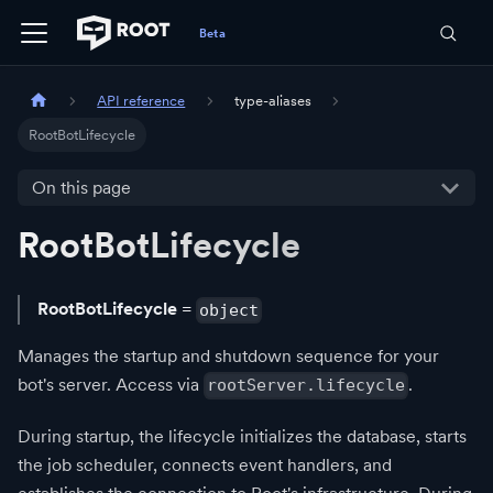
API reference
type-aliases
RootBotLifecycle
On this page
RootBotLifecycle
RootBotLifecycle
=
object
Manages the startup and shutdown sequence for your
bot's server. Access via
.
rootServer.lifecycle
During startup, the lifecycle initializes the database, starts
the job scheduler, connects event handlers, and