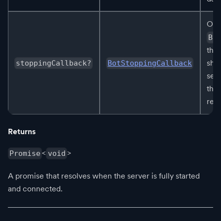
Opt
Bo
that
shu
stoppingCallback?
BotStoppingCallback
ser
this
rel
Returns
<
>
Promise
void
A promise that resolves when the server is fully started
and connected.