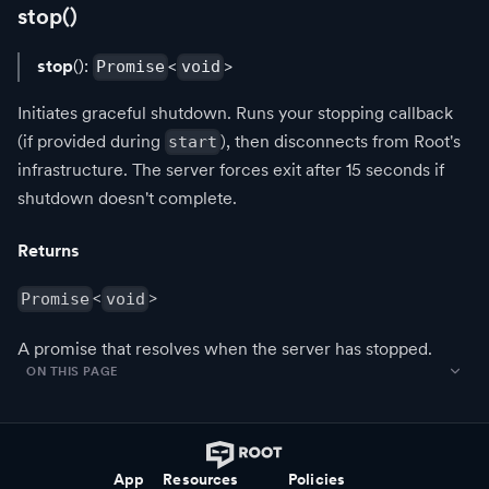
stop()
stop
():
<
>
Promise
void
Initiates graceful shutdown. Runs your stopping callback
(if provided during
), then disconnects from Root's
start
infrastructure. The server forces exit after 15 seconds if
shutdown doesn't complete.
Returns
<
>
Promise
void
A promise that resolves when the server has stopped.
ON THIS PAGE
App
Resources
Policies